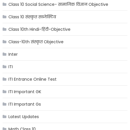
Class 10 Social Science- सामाजिक विज्ञान Objective
Class 10 संस्कृत सब्जेक्टिव
Class 10th Hindi-हिंदी-Objective
Class-10th संस्कृत Objective
Inter
ITI
ITI Entrance Online Test
ITI Important GK
ITI Important Gs
Latest Updates
Math Class 10