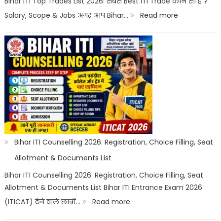
Bihar ITI Top Trades List 2026: सबसे Best ITI Trade कौन सा है ?
Options
:
Salary, Scope & Jobs अगर आप Bihar…
Read more
Bihar
ITI
Top
Trades
List
2026:
Best
ITI
Bihar ITI Counselling 2026: Registration, Choice Filling, Seat
Trade,
Allotment & Documents List
Salary
Bihar ITI Counselling 2026: Registration, Choice Filling, Seat
Allotment & Documents List Bihar ITI Entrance Exam 2026
&
:
(ITICAT) देने वाले छात्रों…
Read more
Job
Bihar
Scope