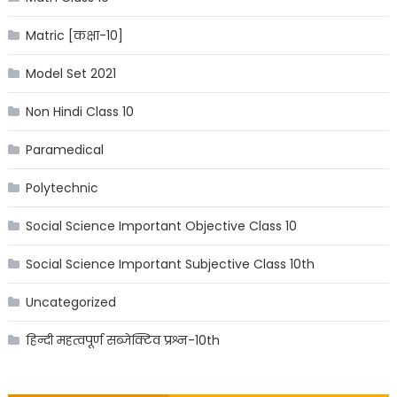
Matric [कक्षा-10]
Model Set 2021
Non Hindi Class 10
Paramedical
Polytechnic
Social Science Important Objective Class 10
Social Science Important Subjective Class 10th
Uncategorized
हिन्दी महत्वपूर्ण सब्जेक्टिव प्रश्न-10th