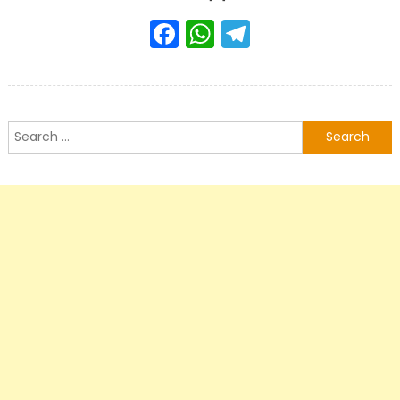
Facebook
WhatsApp
Telegram
Search
for: