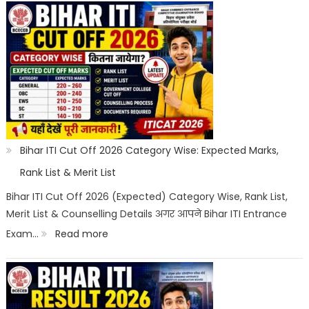
ITI
Counselling
2026:
Registration,
Choice
Filling,
Seat
Bihar ITI Cut Off 2026 Category Wise: Expected Marks,
Allotment
Rank List & Merit List
&
Bihar ITI Cut Off 2026 (Expected) Category Wise, Rank List,
Merit List & Counselling Details अगर आपने Bihar ITI Entrance
Documents
:
Exam…
Read more
List
Bihar
ITI
Cut