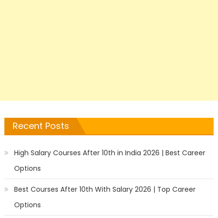
Recent Posts
High Salary Courses After 10th in India 2026 | Best Career
Options
Best Courses After 10th With Salary 2026 | Top Career
Options