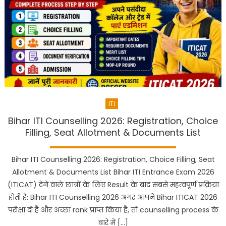
ITI
Bihar ITI Counselling 2026: Registration, Choice
Filling, Seat Allotment & Documents List
Bihar ITI Counselling 2026: Registration, Choice Filling, Seat
Allotment & Documents List Bihar ITI Entrance Exam 2026
(ITICAT) देने वाले छात्रों के लिए Result के बाद सबसे महत्वपूर्ण प्रक्रिया
होती है: Bihar ITI Counselling 2026 अगर आपने Bihar ITICAT 2026
परीक्षा दी है और अच्छा rank प्राप्त किया है, तो counselling process के
बारे में […]