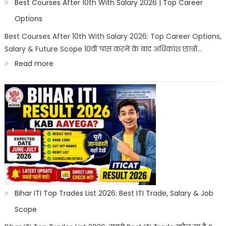
2026
Best Courses After 10th With Salary 2026 | Top Career
|
Options
Best
Best Courses After 10th With Salary 2026: Top Career Options,
Salary & Future Scope 10वीं पास करने के बाद अधिकांश छात्रों…
Career
:
Read more
Options
Best
Courses
After
10th
With
Salary
2026
|
Bihar ITI Top Trades List 2026: Best ITI Trade, Salary & Job
Top
Scope
Career