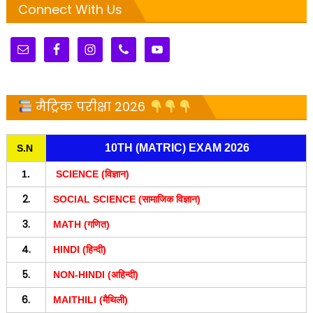
Connect With Us
मैट्रिक परीक्षा 2026
10TH (MATRIC) EXAM 2026
S.N
1.
SCIENCE (विज्ञान)
2.
SOCIAL SCIENCE (सामाजिक विज्ञान)
3.
MATH (गणित)
4.
HINDI (हिन्दी)
5.
NON-HINDI (अहिन्दी)
6.
MAITHILI (मैथिली)