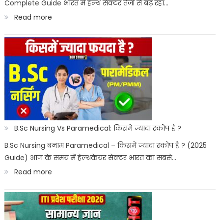
Complete Guide भारत में हेल्थ सेक्टर तेजी से बढ़ रहा…
:
Read more
Best
Paramedical
Courses
for
Govt
Job
:
B.Sc Nursing Vs Paramedical: किसमें ज्यादा स्कोप है ?
सरकारी
B.Sc Nursing बनाम Paramedical – किसमें ज्यादा स्कोप है ? (2025
Guide) आज के समय में हेल्थकेयर सेक्टर भारत का सबसे…
नौकरी
:
Read more
पैरामेडिकल
B.Sc
कोर्स
Nursing
Vs