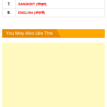
7.
SANSKRIT (संस्कृत)
8.
ENGLISH (अंग्रजी)
You May Also Like This