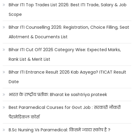
Bihar ITI Top Trades List 2026: Best ITI Trade, Salary & Job
Scope
Bihar ITI Counselling 2026: Registration, Choice Filling, Seat
Allotment & Documents List
Bihar ITI Cut Off 2026 Category Wise: Expected Marks,
Rank List & Merit List
Bihar ITI Entrance Result 2026 Kab Aayega? ITICAT Result
Date
भारत के राष्ट्रीय प्रतीक: Bharat ke sashtriya prateek
Best Paramedical Courses for Govt Job : सरकारी नौकरी
पैरामेडिकल कोर्स
B.Sc Nursing Vs Paramedical: किसमें ज्यादा स्कोप है ?