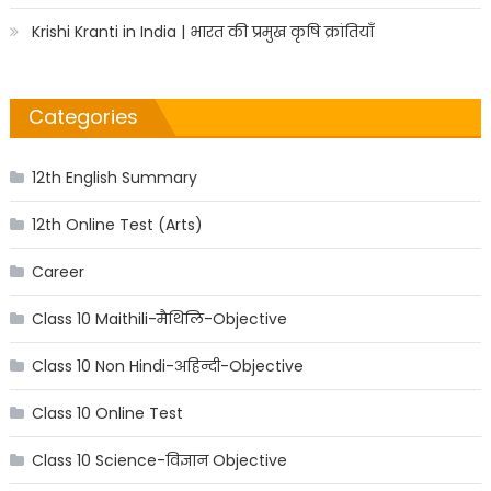
Krishi Kranti in India | भारत की प्रमुख कृषि क्रांतियाँ
Categories
12th English Summary
12th Online Test (Arts)
Career
Class 10 Maithili-मैथिलि-Objective
Class 10 Non Hindi-अहिन्दी-Objective
Class 10 Online Test
Class 10 Science-विज्ञान Objective