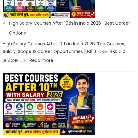
High Salary Courses After 10th in India 2026 | Best Career
Options
High Salary Courses After 10th in India 2026: Top Courses,
Salary, Scope & Career Opportunities 10वीं पास करने के बाद
:
अधिकांश…
Read more
High
Salary
Courses
After
10th
in
India