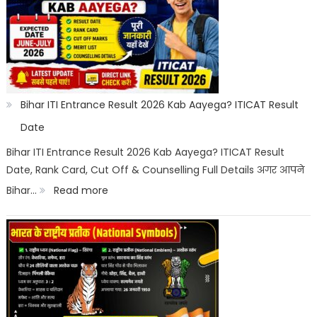
Off
2026
Category
Wise:
Expected
Bihar ITI Entrance Result 2026 Kab Aayega? ITICAT Result
Marks,
Date
Rank
Bihar ITI Entrance Result 2026 Kab Aayega? ITICAT Result
Date, Rank Card, Cut Off & Counselling Full Details अगर आपने
List
:
Bihar…
Read more
&
Bihar
Merit
ITI
List
Entrance
Result
2026