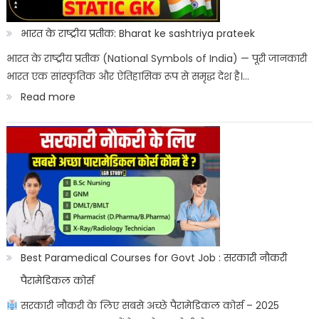
Kab
Aayega?
भारत के राष्ट्रीय प्रतीक: Bharat ke sashtriya prateek
ITICAT
भारत के राष्ट्रीय प्रतीक (National Symbols of India) — पूरी जानकारी
भारत एक सांस्कृतिक और ऐतिहासिक रूप से समृद्ध देश है।…
Result
:
Read more
Date
भारत
के
राष्ट्रीय
प्रतीक:
Bharat
ke
sashtriya
Best Paramedical Courses for Govt Job : सरकारी नौकरी
prateek
पैरामेडिकल कोर्स
सरकारी नौकरी के लिए सबसे अच्छे पैरामेडिकल कोर्स – 2025