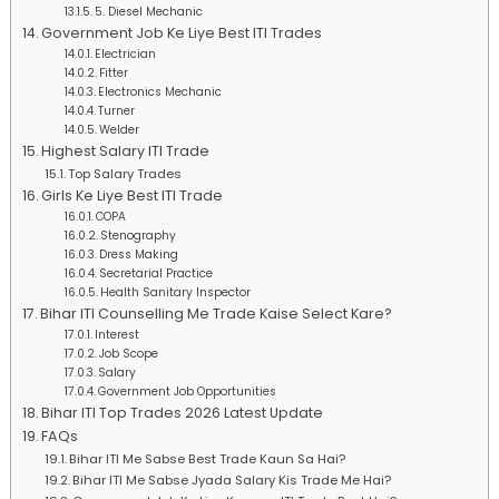
5. Diesel Mechanic
Government Job Ke Liye Best ITI Trades
Electrician
Fitter
Electronics Mechanic
Turner
Welder
Highest Salary ITI Trade
Top Salary Trades
Girls Ke Liye Best ITI Trade
COPA
Stenography
Dress Making
Secretarial Practice
Health Sanitary Inspector
Bihar ITI Counselling Me Trade Kaise Select Kare?
Interest
Job Scope
Salary
Government Job Opportunities
Bihar ITI Top Trades 2026 Latest Update
FAQs
Bihar ITI Me Sabse Best Trade Kaun Sa Hai?
Bihar ITI Me Sabse Jyada Salary Kis Trade Me Hai?