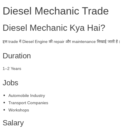
Diesel Mechanic Trade
Diesel Mechanic Kya Hai?
इस trade में Diesel Engine की repair और maintenance सिखाई जाती है।
Duration
1–2 Years
Jobs
Automobile Industry
Transport Companies
Workshops
Salary