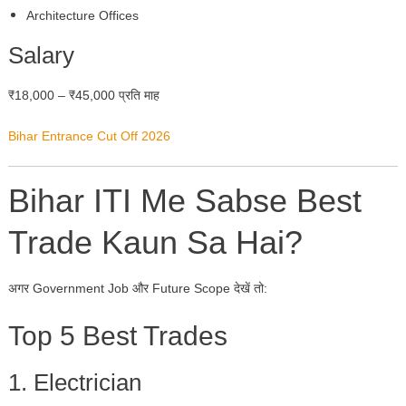
Architecture Offices
Salary
₹18,000 – ₹45,000 प्रति माह
Bihar Entrance Cut Off 2026
Bihar ITI Me Sabse Best
Trade Kaun Sa Hai?
अगर Government Job और Future Scope देखें तो:
Top 5 Best Trades
1. Electrician