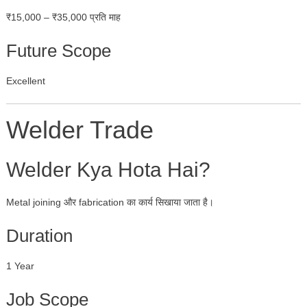
₹15,000 – ₹35,000 प्रति माह
Future Scope
Excellent
Welder Trade
Welder Kya Hota Hai?
Metal joining और fabrication का कार्य सिखाया जाता है।
Duration
1 Year
Job Scope