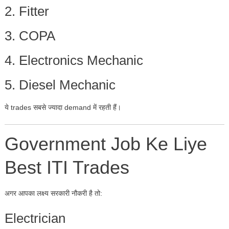
2. Fitter
3. COPA
4. Electronics Mechanic
5. Diesel Mechanic
ये trades सबसे ज्यादा demand में रहती हैं।
Government Job Ke Liye
Best ITI Trades
अगर आपका लक्ष्य सरकारी नौकरी है तो:
Electrician