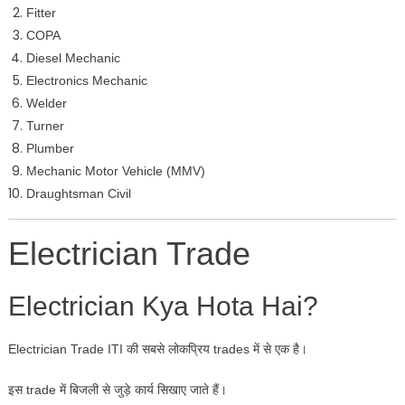
Fitter
COPA
Diesel Mechanic
Electronics Mechanic
Welder
Turner
Plumber
Mechanic Motor Vehicle (MMV)
Draughtsman Civil
Electrician Trade
Electrician Kya Hota Hai?
Electrician Trade ITI की सबसे लोकप्रिय trades में से एक है।
इस trade में बिजली से जुड़े कार्य सिखाए जाते हैं।