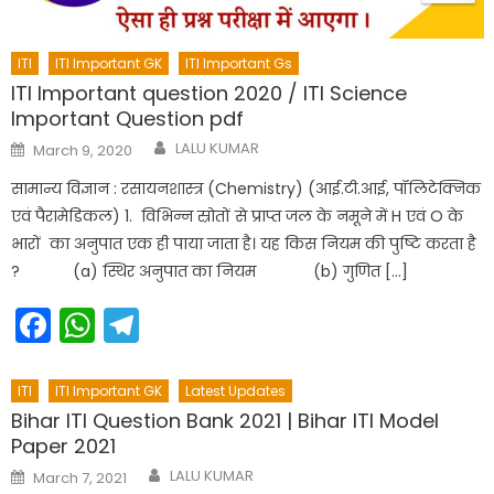
ITI
ITI Important GK
ITI Important Gs
ITI Important question 2020 / ITI Science
Important Question pdf
Author
Posted
LALU KUMAR
March 9, 2020
on
सामान्य विज्ञान : रसायनशास्त्र (Chemistry) (आई.टी.आई, पॉलिटेक्निक
एवं पैरामेडिकल) 1. विभिन्न स्रोतों से प्राप्त जल के नमूने में H एवं O के
भारों का अनुपात एक ही पाया जाता है। यह किस नियम की पुष्टि करता है
? (a) स्थिर अनुपात का नियम (b) गुणित […]
Facebook
WhatsApp
Telegram
ITI
ITI Important GK
Latest Updates
Bihar ITI Question Bank 2021 | Bihar ITI Model
Paper 2021
Author
Posted
LALU KUMAR
March 7, 2021
on