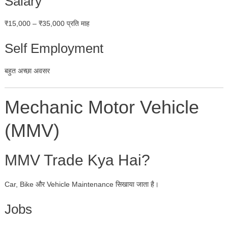
Salary
₹15,000 – ₹35,000 प्रति माह
Self Employment
बहुत अच्छा अवसर
Mechanic Motor Vehicle
(MMV)
MMV Trade Kya Hai?
Car, Bike और Vehicle Maintenance सिखाया जाता है।
Jobs