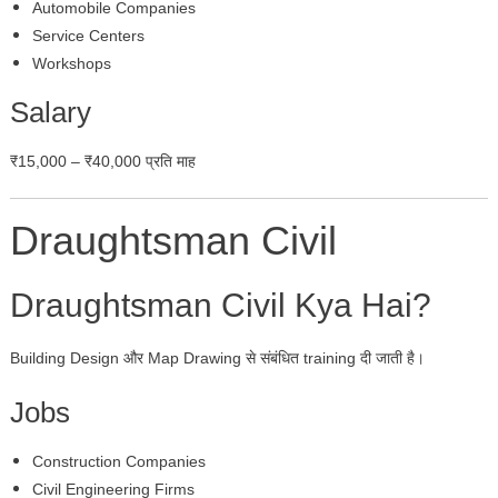
Automobile Companies
Service Centers
Workshops
Salary
₹15,000 – ₹40,000 प्रति माह
Draughtsman Civil
Draughtsman Civil Kya Hai?
Building Design और Map Drawing से संबंधित training दी जाती है।
Jobs
Construction Companies
Civil Engineering Firms