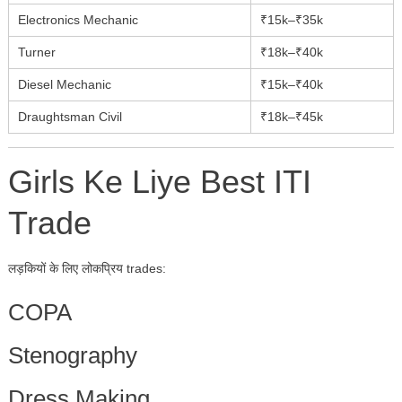
Electronics Mechanic
₹15k–₹35k
Turner
₹18k–₹40k
Diesel Mechanic
₹15k–₹40k
Draughtsman Civil
₹18k–₹45k
Girls Ke Liye Best ITI
Trade
लड़कियों के लिए लोकप्रिय trades:
COPA
Stenography
Dress Making