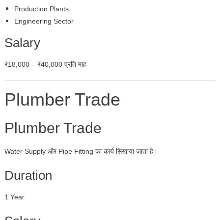
Production Plants
Engineering Sector
Salary
₹18,000 – ₹40,000 प्रति माह
Plumber Trade
Plumber Trade
Water Supply और Pipe Fitting का कार्य सिखाया जाता है।
Duration
1 Year