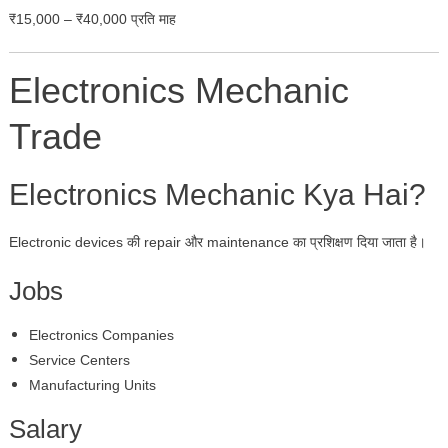
₹15,000 – ₹40,000 प्रति माह
Electronics Mechanic
Trade
Electronics Mechanic Kya Hai?
Electronic devices की repair और maintenance का प्रशिक्षण दिया जाता है।
Jobs
Electronics Companies
Service Centers
Manufacturing Units
Salary