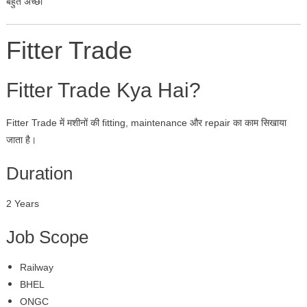
बहुत अच्छा
Fitter Trade
Fitter Trade Kya Hai?
Fitter Trade में मशीनों की fitting, maintenance और repair का काम सिखाया
जाता है।
Duration
2 Years
Job Scope
Railway
BHEL
ONGC