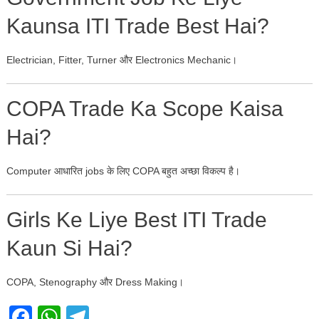
Kaunsa ITI Trade Best Hai?
Electrician, Fitter, Turner और Electronics Mechanic।
COPA Trade Ka Scope Kaisa
Hai?
Computer आधारित jobs के लिए COPA बहुत अच्छा विकल्प है।
Girls Ke Liye Best ITI Trade
Kaun Si Hai?
COPA, Stenography और Dress Making।
Facebook
WhatsApp
Telegram