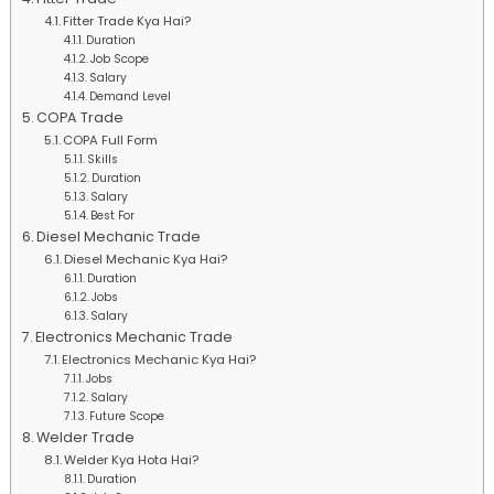
Fitter Trade Kya Hai?
Duration
Job Scope
Salary
Demand Level
COPA Trade
COPA Full Form
Skills
Duration
Salary
Best For
Diesel Mechanic Trade
Diesel Mechanic Kya Hai?
Duration
Jobs
Salary
Electronics Mechanic Trade
Electronics Mechanic Kya Hai?
Jobs
Salary
Future Scope
Welder Trade
Welder Kya Hota Hai?
Duration