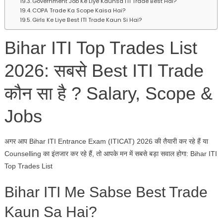
Government Job Ke Liye Kaunsa ITI Trade Best Hai?
COPA Trade Ka Scope Kaisa Hai?
Girls Ke Liye Best ITI Trade Kaun Si Hai?
Bihar ITI Top Trades List
2026: सबसे Best ITI Trade
कौन सा है ? Salary, Scope &
Jobs
अगर आप Bihar ITI Entrance Exam (ITICAT) 2026 की तैयारी कर रहे हैं या
Counselling का इंतजार कर रहे हैं, तो आपके मन में सबसे बड़ा सवाल होगा: Bihar ITI
Top Trades List
Bihar ITI Me Sabse Best Trade
Kaun Sa Hai?