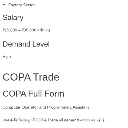
Factory Sector
Salary
₹15,000 – ₹35,000 प्रति माह
Demand Level
High
COPA Trade
COPA Full Form
Computer Operator and Programming Assistant
आज के डिजिटल युग में COPA Trade की demand लगातार बढ़ रही है।