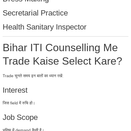
Secretarial Practice
Health Sanitary Inspector
Bihar ITI Counselling Me
Trade Kaise Select Kare?
Trade चुनते समय इन बातों का ध्यान रखें:
Interest
जिस field में रुचि हो।
Job Scope
भविष्य में demand कैसी है।