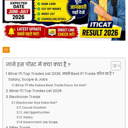
ITI
जाने इस पोस्ट में क्या क्या है ?
Bihar ITI Top Trades List 2026: सबसे Best ITI Trade कौन सा है ?
Salary, Scope & Jobs
Bihar ITI Me Sabse Best Trade Kaun Sa Hai?
Bihar ITI Top Trades List 2026
Electrician Trade
Electrician Kya Hota Hai?
Course Duration
Job Opportunities
Salary
Government Job Scope
Fitter Trade