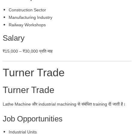
Construction Sector
Manufacturing Industry
Railway Workshops
Salary
₹15,000 – ₹30,000 प्रति माह
Turner Trade
Turner Trade
Lathe Machine और industrial machining से संबंधित training दी जाती है।
Job Opportunities
Industrial Units