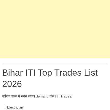
Bihar ITI Top Trades List
2026
वर्तमान समय में सबसे ज्यादा demand वाले ITI Trades:
Electrician