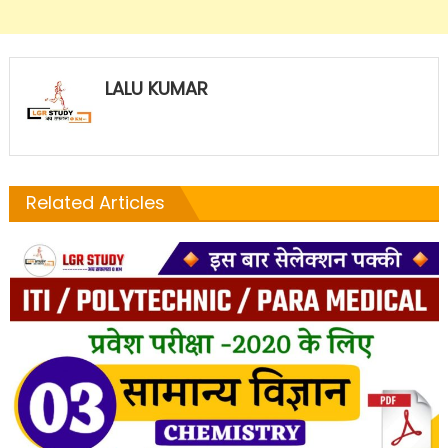
LALU KUMAR
Related Articles