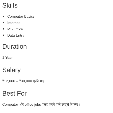
Skills
Computer Basics
Internet
MS Office
Data Entry
Duration
1 Year
Salary
₹12,000 – ₹30,000 प्रति माह
Best For
Computer और office jobs पसंद करने वाले छात्रों के लिए।