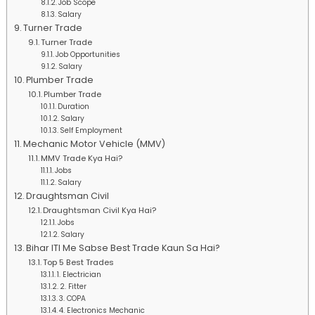
Job Scope
Salary
Turner Trade
Turner Trade
Job Opportunities
Salary
Plumber Trade
Plumber Trade
Duration
Salary
Self Employment
Mechanic Motor Vehicle (MMV)
MMV Trade Kya Hai?
Jobs
Salary
Draughtsman Civil
Draughtsman Civil Kya Hai?
Jobs
Salary
Bihar ITI Me Sabse Best Trade Kaun Sa Hai?
Top 5 Best Trades
1. Electrician
2. Fitter
3. COPA
4. Electronics Mechanic