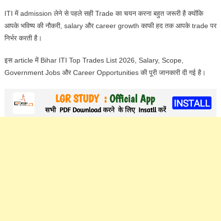
ITI में admission लेने से पहले सही Trade का चयन करना बहुत जरूरी है क्योंकि
आपके भविष्य की नौकरी, salary और career growth काफी हद तक आपके trade पर
निर्भर करती है।
इस article में Bihar ITI Top Trades List 2026, Salary, Scope,
Government Jobs और Career Opportunities की पूरी जानकारी दी गई है।