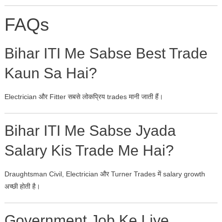
FAQs
Bihar ITI Me Sabse Best Trade
Kaun Sa Hai?
Electrician और Fitter सबसे लोकप्रिय trades मानी जाती हैं।
Bihar ITI Me Sabse Jyada
Salary Kis Trade Me Hai?
Draughtsman Civil, Electrician और Turner Trades में salary growth
अच्छी होती है।
Government Job Ke Liye