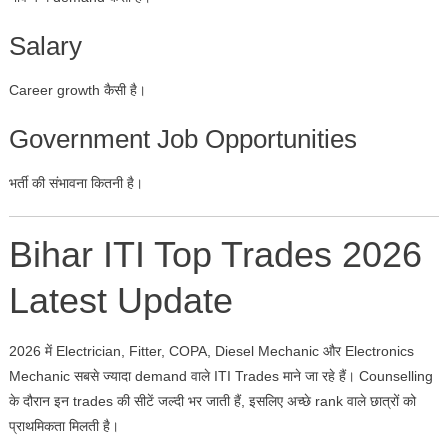
Salary
Career growth कैसी है।
Government Job Opportunities
भर्ती की संभावना कितनी है।
Bihar ITI Top Trades 2026
Latest Update
2026 में Electrician, Fitter, COPA, Diesel Mechanic और Electronics
Mechanic सबसे ज्यादा demand वाले ITI Trades माने जा रहे हैं। Counselling
के दौरान इन trades की सीटें जल्दी भर जाती हैं, इसलिए अच्छे rank वाले छात्रों को
प्राथमिकता मिलती है।