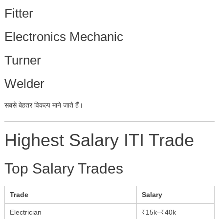
Fitter
Electronics Mechanic
Turner
Welder
सबसे बेहतर विकल्प माने जाते हैं।
Highest Salary ITI Trade
Top Salary Trades
Trade
Salary
Electrician
₹15k–₹40k