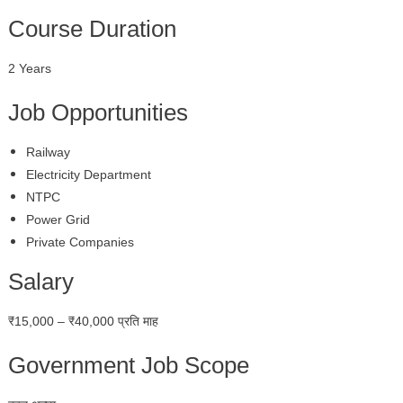
Course Duration
2 Years
Job Opportunities
Railway
Electricity Department
NTPC
Power Grid
Private Companies
Salary
₹15,000 – ₹40,000 प्रति माह
Government Job Scope