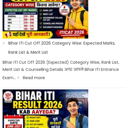
2026:
Registration,
Choice
Filling,
Seat
Bihar ITI Cut Off 2026 Category Wise: Expected Marks,
Allotment
Rank List & Merit List
&
Bihar ITI Cut Off 2026 (Expected) Category Wise, Rank List,
Merit List & Counselling Details अगर आपने Bihar ITI Entrance
Documents
:
Exam…
Read more
List
Bihar
ITI
Cut
Off
2026