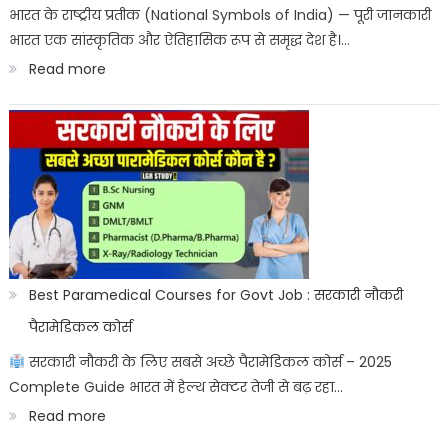
ITICAT
भारत के राष्ट्रीय प्रतीक (National Symbols of India) — पूरी जानकारी
भारत एक सांस्कृतिक और ऐतिहासिक रूप से समृद्ध देश है।…
Result
:
Read more
Date
भारत
के
राष्ट्रीय
प्रतीक:
Bharat
ke
sashtriya
Best Paramedical Courses for Govt Job : सरकारी नौकरी
prateek
पैरामेडिकल कोर्स
सरकारी नौकरी के लिए सबसे अच्छे पैरामेडिकल कोर्स – 2025
Complete Guide भारत में हेल्थ सेक्टर तेजी से बढ़ रहा…
:
Read more
Best