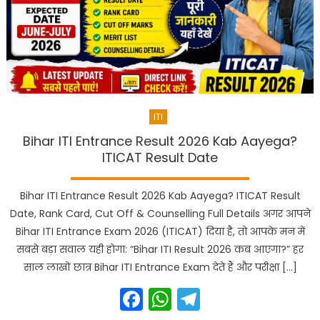
ITI
Bihar ITI Entrance Result 2026 Kab Aayega?
ITICAT Result Date
Bihar ITI Entrance Result 2026 Kab Aayega? ITICAT Result
Date, Rank Card, Cut Off & Counselling Full Details अगर आपने
Bihar ITI Entrance Exam 2026 (ITICAT) दिया है, तो आपके मन में
सबसे बड़ा सवाल यही होगा: “Bihar ITI Result 2026 कब आएगा?” हर
साल लाखों छात्र Bihar ITI Entrance Exam देते हैं और परीक्षा […]
Facebook
WhatsApp
Telegram