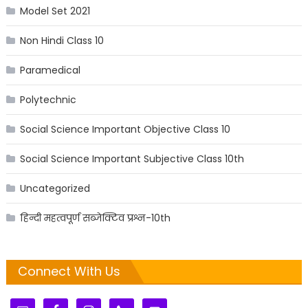
Model Set 2021
Non Hindi Class 10
Paramedical
Polytechnic
Social Science Important Objective Class 10
Social Science Important Subjective Class 10th
Uncategorized
हिन्दी महत्वपूर्ण सब्जेक्टिव प्रश्न-10th
Connect With Us