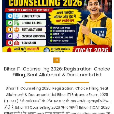
ITI
Bihar ITI Counselling 2026: Registration, Choice
Filling, Seat Allotment & Documents List
Bihar ITI Counselling 2026: Registration, Choice Filling, Seat
Allotment & Documents List Bihar ITI Entrance Exam 2026
(ITICAT) देने वाले छात्रों के लिए Result के बाद सबसे महत्वपूर्ण प्रक्रिया
होती है: Bihar ITI Counselling 2026 अगर आपने Bihar ITICAT 2026
परीक्षा दी है और अच्छा rank प्राप्त किया है, तो counselling process के