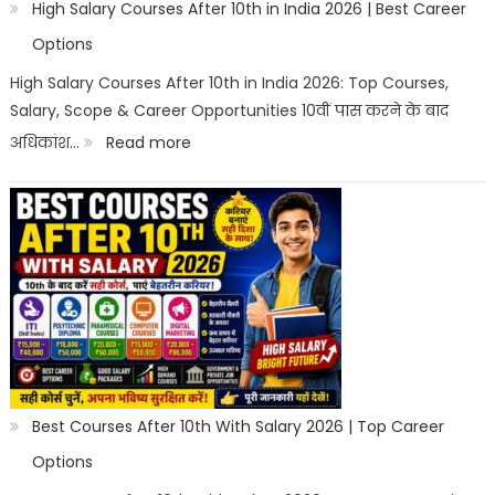
High Salary Courses After 10th in India 2026 | Best Career
Options
High Salary Courses After 10th in India 2026: Top Courses,
Salary, Scope & Career Opportunities 10वीं पास करने के बाद
:
अधिकांश…
Read more
High
Salary
Courses
After
10th
in
India
2026
Best Courses After 10th With Salary 2026 | Top Career
|
Options
Best