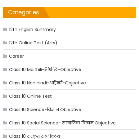
Categories
12th English Summary
12th Online Test (Arts)
Career
Class 10 Maithili-मैथिलि-Objective
Class 10 Non Hindi-अहिन्दी-Objective
Class 10 Online Test
Class 10 Science-विज्ञान Objective
Class 10 Social Science- सामाजिक विज्ञान Objective
Class 10 संस्कृत सब्जेक्टिव