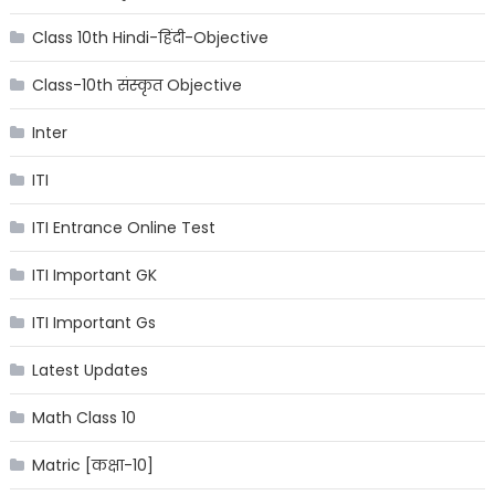
Class 10th Hindi-हिंदी-Objective
Class-10th संस्कृत Objective
Inter
ITI
ITI Entrance Online Test
ITI Important GK
ITI Important Gs
Latest Updates
Math Class 10
Matric [कक्षा-10]