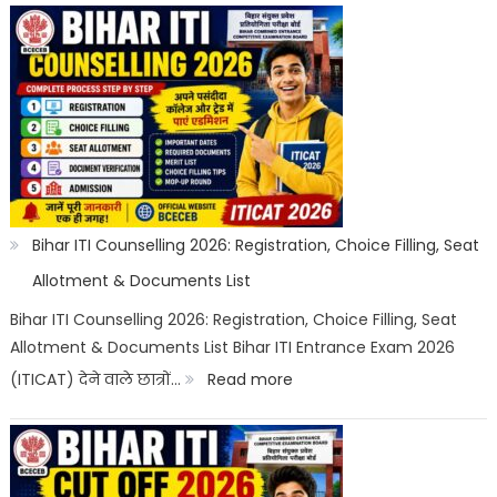
ITI
Top
Trades
List
2026:
Best
ITI
Bihar ITI Counselling 2026: Registration, Choice Filling, Seat
Trade,
Allotment & Documents List
Salary
Bihar ITI Counselling 2026: Registration, Choice Filling, Seat
Allotment & Documents List Bihar ITI Entrance Exam 2026
&
:
(ITICAT) देने वाले छात्रों…
Read more
Job
Bihar
Scope
ITI
Counselling