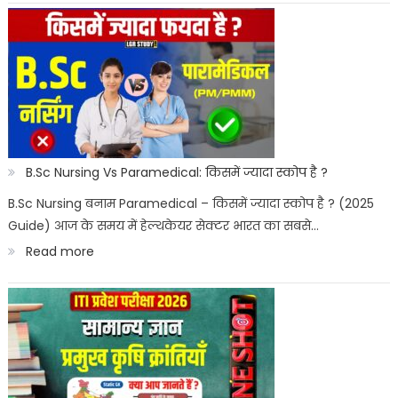
Paramedical
Courses
for
Govt
Job
:
B.Sc Nursing Vs Paramedical: किसमें ज्यादा स्कोप है ?
सरकारी
B.Sc Nursing बनाम Paramedical – किसमें ज्यादा स्कोप है ? (2025
Guide) आज के समय में हेल्थकेयर सेक्टर भारत का सबसे…
नौकरी
:
Read more
पैरामेडिकल
B.Sc
कोर्स
Nursing
Vs
Paramedical:
किसमें