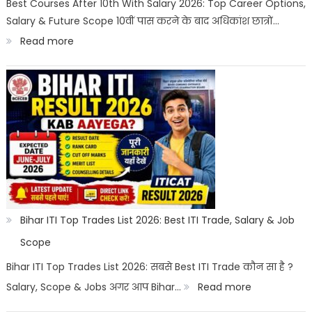
Best Courses After 10th With Salary 2026: Top Career Options,
Salary & Future Scope 10वीं पास करने के बाद अधिकांश छात्रों…
Career
:
Read more
Options
Best
Courses
After
10th
With
Salary
2026
|
Bihar ITI Top Trades List 2026: Best ITI Trade, Salary & Job
Top
Scope
Career
Bihar ITI Top Trades List 2026: सबसे Best ITI Trade कौन सा है ?
Options
:
Salary, Scope & Jobs अगर आप Bihar…
Read more
Bihar