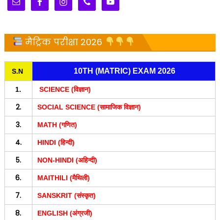
मैट्रिक परीक्षा 2026
10TH (MATRIC) EXAM 2026
S.N
1.
SCIENCE (विज्ञान)
2.
SOCIAL SCIENCE (सामाजिक विज्ञान)
3.
MATH (गणित)
4.
HINDI (हिन्दी)
5.
NON-HINDI (अहिन्दी)
6.
MAITHILI (मैथिली)
7.
SANSKRIT (संस्कृत)
8.
ENGLISH (अंग्रजी)