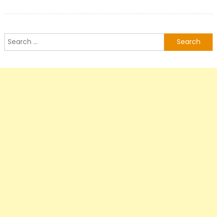
Search
for: