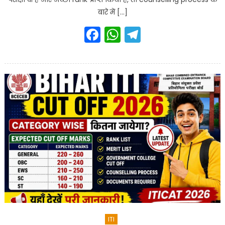
बारे में […]
Facebook
WhatsApp
Telegram
ITI