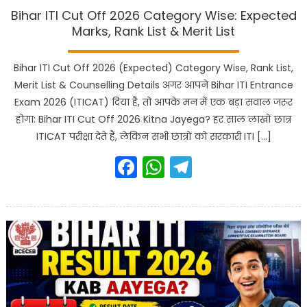
Bihar ITI Cut Off 2026 Category Wise: Expected
Marks, Rank List & Merit List
Bihar ITI Cut Off 2026 (Expected) Category Wise, Rank List,
Merit List & Counselling Details अगर आपने Bihar ITI Entrance
Exam 2026 (ITICAT) दिया है, तो आपके मन में एक बड़ा सवाल जरूर
होगा: Bihar ITI Cut Off 2026 Kitna Jayega? हर साल लाखों छात्र
ITICAT परीक्षा देते हैं, लेकिन सभी छात्रों को सरकारी ITI […]
Facebook
WhatsApp
Telegram