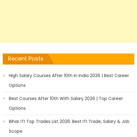
Recent Posts
High Salary Courses After 10th in India 2026 | Best Career
Options
Best Courses After 10th With Salary 2026 | Top Career
Options
Bihar ITI Top Trades List 2026: Best ITI Trade, Salary & Job
Scope