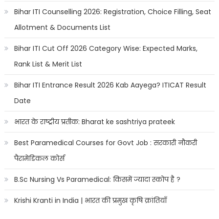
Bihar ITI Counselling 2026: Registration, Choice Filling, Seat
Allotment & Documents List
Bihar ITI Cut Off 2026 Category Wise: Expected Marks,
Rank List & Merit List
Bihar ITI Entrance Result 2026 Kab Aayega? ITICAT Result
Date
भारत के राष्ट्रीय प्रतीक: Bharat ke sashtriya prateek
Best Paramedical Courses for Govt Job : सरकारी नौकरी
पैरामेडिकल कोर्स
B.Sc Nursing Vs Paramedical: किसमें ज्यादा स्कोप है ?
Krishi Kranti in India | भारत की प्रमुख कृषि क्रांतियाँ