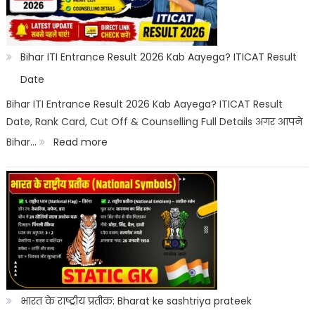
Category
Wise:
Expected
Bihar ITI Entrance Result 2026 Kab Aayega? ITICAT Result
Marks,
Date
Rank
Bihar ITI Entrance Result 2026 Kab Aayega? ITICAT Result
Date, Rank Card, Cut Off & Counselling Full Details अगर आपने
List
:
Bihar…
Read more
&
Bihar
Merit
ITI
List
Entrance
Result
2026
Kab
Aayega?
भारत के राष्ट्रीय प्रतीक: Bharat ke sashtriya prateek