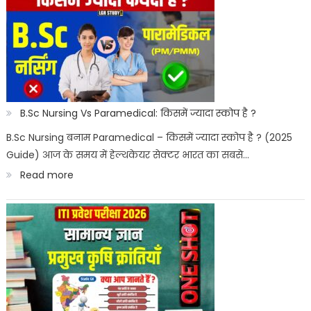
Courses
for
Govt
Job
:
B.Sc Nursing Vs Paramedical: किसमें ज्यादा स्कोप है ?
सरकारी
B.Sc Nursing बनाम Paramedical – किसमें ज्यादा स्कोप है ? (2025
Guide) आज के समय में हेल्थकेयर सेक्टर भारत का सबसे…
नौकरी
:
Read more
पैरामेडिकल
B.Sc
कोर्स
Nursing
Vs
Paramedical:
किसमें
ज्यादा