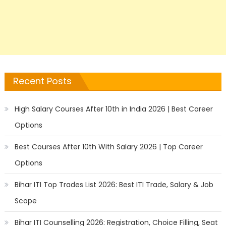
Recent Posts
High Salary Courses After 10th in India 2026 | Best Career
Options
Best Courses After 10th With Salary 2026 | Top Career
Options
Bihar ITI Top Trades List 2026: Best ITI Trade, Salary & Job
Scope
Bihar ITI Counselling 2026: Registration, Choice Filling, Seat