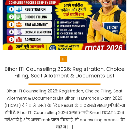
ITI
Bihar ITI Counselling 2026: Registration, Choice
Filling, Seat Allotment & Documents List
Bihar ITI Counselling 2026: Registration, Choice Filling, Seat
Allotment & Documents List Bihar ITI Entrance Exam 2026
(ITICAT) देने वाले छात्रों के लिए Result के बाद सबसे महत्वपूर्ण प्रक्रिया
होती है: Bihar ITI Counselling 2026 अगर आपने Bihar ITICAT 2026
परीक्षा दी है और अच्छा rank प्राप्त किया है, तो counselling process के
बारे में […]