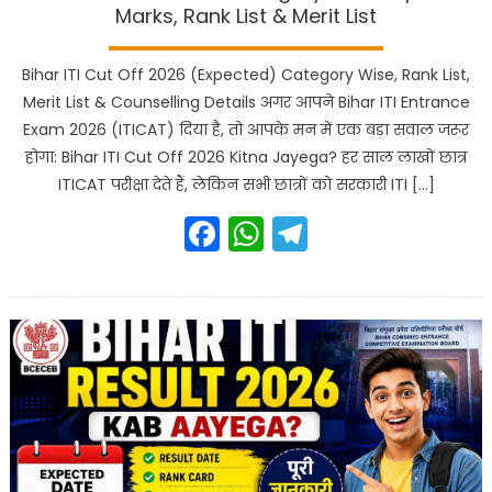
Marks, Rank List & Merit List
Bihar ITI Cut Off 2026 (Expected) Category Wise, Rank List,
Merit List & Counselling Details अगर आपने Bihar ITI Entrance
Exam 2026 (ITICAT) दिया है, तो आपके मन में एक बड़ा सवाल जरूर
होगा: Bihar ITI Cut Off 2026 Kitna Jayega? हर साल लाखों छात्र
ITICAT परीक्षा देते हैं, लेकिन सभी छात्रों को सरकारी ITI […]
Facebook
WhatsApp
Telegram