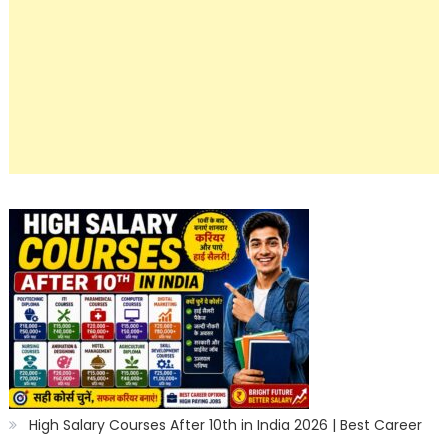
High Salary Courses After 10th in India 2026 | Best Career