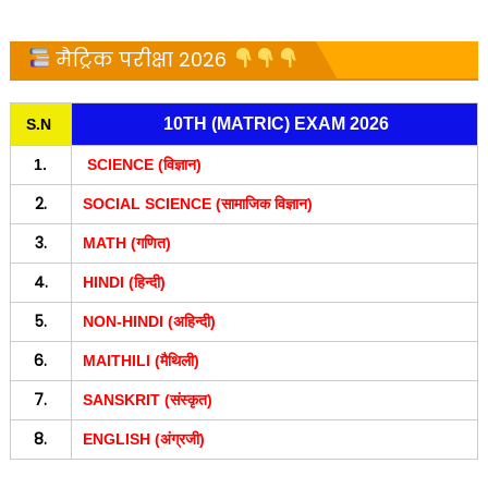
मैट्रिक परीक्षा 2026
10TH (MATRIC) EXAM 2026
S.N
1.
SCIENCE (विज्ञान)
2.
SOCIAL SCIENCE (सामाजिक विज्ञान)
3.
MATH (गणित)
4.
HINDI (हिन्दी)
5.
NON-HINDI (अहिन्दी)
6.
MAITHILI (मैथिली)
7.
SANSKRIT (संस्कृत)
8.
ENGLISH (अंग्रजी)