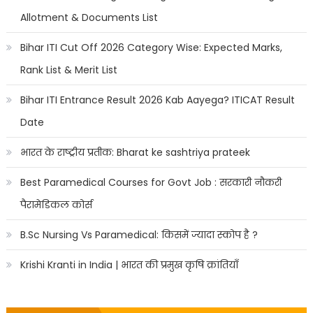
Allotment & Documents List
Bihar ITI Cut Off 2026 Category Wise: Expected Marks,
Rank List & Merit List
Bihar ITI Entrance Result 2026 Kab Aayega? ITICAT Result
Date
भारत के राष्ट्रीय प्रतीक: Bharat ke sashtriya prateek
Best Paramedical Courses for Govt Job : सरकारी नौकरी
पैरामेडिकल कोर्स
B.Sc Nursing Vs Paramedical: किसमें ज्यादा स्कोप है ?
Krishi Kranti in India | भारत की प्रमुख कृषि क्रांतियाँ