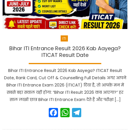
ITI
Bihar ITI Entrance Result 2026 Kab Aayega?
ITICAT Result Date
Bihar ITI Entrance Result 2026 Kab Aayega? ITICAT Result
Date, Rank Card, Cut Off & Counselling Full Details अगर आपने
Bihar ITI Entrance Exam 2026 (ITICAT) दिया है, तो आपके मन में
सबसे बड़ा सवाल यही होगा: “Bihar ITI Result 2026 कब आएगा?” हर
साल लाखों छात्र Bihar ITI Entrance Exam देते हैं और परीक्षा […]
Facebook
WhatsApp
Telegram