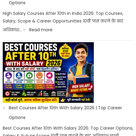
Options
High Salary Courses After 10th in India 2026: Top Courses,
Salary, Scope & Career Opportunities 10वीं पास करने के बाद
:
अधिकांश…
Read more
High
Salary
Courses
After
10th
in
India
2026
Best Courses After 10th With Salary 2026 | Top Career
|
Options
Best
Best Courses After 10th With Salary 2026: Top Career Options,
Salary & Future Scope 10वीं पास करने के बाद अधिकांश छात्रों…