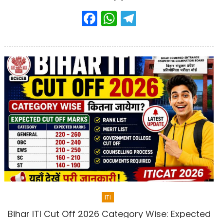
Facebook
WhatsApp
Telegram
ITI
Bihar ITI Cut Off 2026 Category Wise: Expected