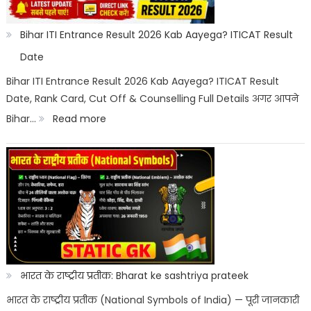
Wise:
Expected
Bihar ITI Entrance Result 2026 Kab Aayega? ITICAT Result
Marks,
Date
Rank
Bihar ITI Entrance Result 2026 Kab Aayega? ITICAT Result
Date, Rank Card, Cut Off & Counselling Full Details अगर आपने
List
:
Bihar…
Read more
&
Bihar
Merit
ITI
List
Entrance
Result
2026
Kab
Aayega?
भारत के राष्ट्रीय प्रतीक: Bharat ke sashtriya prateek
ITICAT
भारत के राष्ट्रीय प्रतीक (National Symbols of India) — पूरी जानकारी