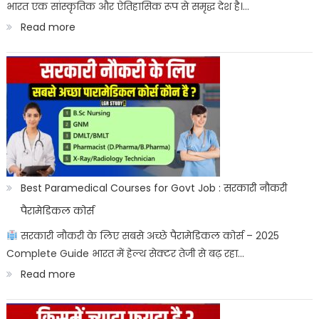
भारत एक सांस्कृतिक और ऐतिहासिक रूप से समृद्ध देश है।…
Result
:
Read more
Date
भारत
के
राष्ट्रीय
प्रतीक:
Bharat
ke
sashtriya
Best Paramedical Courses for Govt Job : सरकारी नौकरी
prateek
पैरामेडिकल कोर्स
सरकारी नौकरी के लिए सबसे अच्छे पैरामेडिकल कोर्स – 2025
Complete Guide भारत में हेल्थ सेक्टर तेजी से बढ़ रहा…
:
Read more
Best
Paramedical