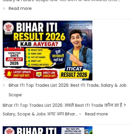
Career
:
Read more
Options
Best
Courses
After
10th
With
Salary
2026
|
Bihar ITI Top Trades List 2026: Best ITI Trade, Salary & Job
Top
Scope
Career
Bihar ITI Top Trades List 2026: सबसे Best ITI Trade कौन सा है ?
Options
:
Salary, Scope & Jobs अगर आप Bihar…
Read more
Bihar
ITI