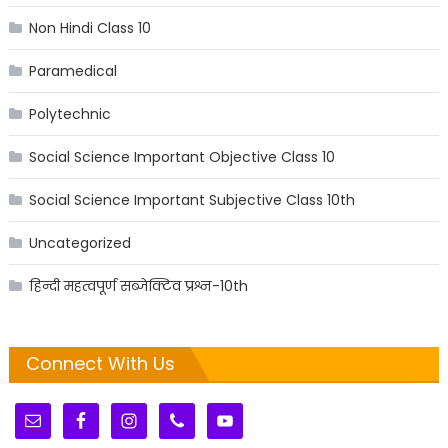
Non Hindi Class 10
Paramedical
Polytechnic
Social Science Important Objective Class 10
Social Science Important Subjective Class 10th
Uncategorized
हिन्दी महत्वपूर्ण सब्जेक्टिव प्रश्न-10th
Connect With Us