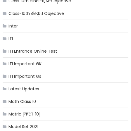
Class 10th Hindi-हिंदी-Objective
Class-10th संस्कृत Objective
Inter
ITI
ITI Entrance Online Test
ITI Important GK
ITI Important Gs
Latest Updates
Math Class 10
Matric [कक्षा-10]
Model Set 2021