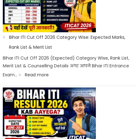
Registration,
Choice
Filling,
Seat
Bihar ITI Cut Off 2026 Category Wise: Expected Marks,
Allotment
Rank List & Merit List
&
Bihar ITI Cut Off 2026 (Expected) Category Wise, Rank List,
Merit List & Counselling Details अगर आपने Bihar ITI Entrance
Documents
:
Exam…
Read more
List
Bihar
ITI
Cut
Off
2026
Category