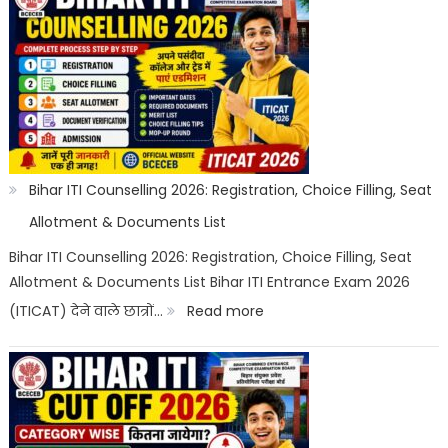
Top
Trades
List
2026:
Best
ITI
Bihar ITI Counselling 2026: Registration, Choice Filling, Seat
Trade,
Allotment & Documents List
Salary
Bihar ITI Counselling 2026: Registration, Choice Filling, Seat
Allotment & Documents List Bihar ITI Entrance Exam 2026
&
:
(ITICAT) देने वाले छात्रों…
Read more
Job
Bihar
Scope
ITI
Counselling
2026: