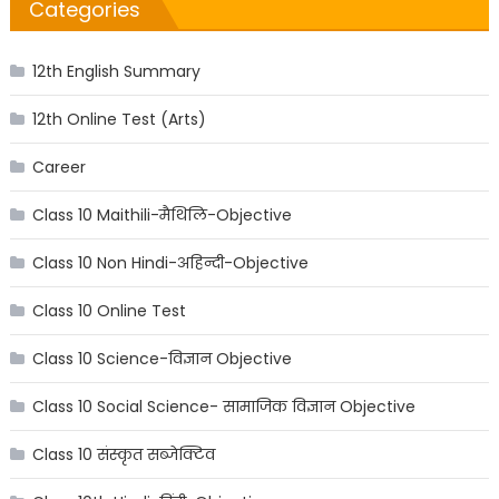
Categories
12th English Summary
12th Online Test (Arts)
Career
Class 10 Maithili-मैथिलि-Objective
Class 10 Non Hindi-अहिन्दी-Objective
Class 10 Online Test
Class 10 Science-विज्ञान Objective
Class 10 Social Science- सामाजिक विज्ञान Objective
Class 10 संस्कृत सब्जेक्टिव