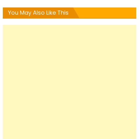
You May Also Like This