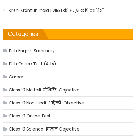
Krishi Kranti in India | भारत की प्रमुख कृषि क्रांतियाँ
Categories
12th English Summary
12th Online Test (Arts)
Career
Class 10 Maithili-मैथिलि-Objective
Class 10 Non Hindi-अहिन्दी-Objective
Class 10 Online Test
Class 10 Science-विज्ञान Objective