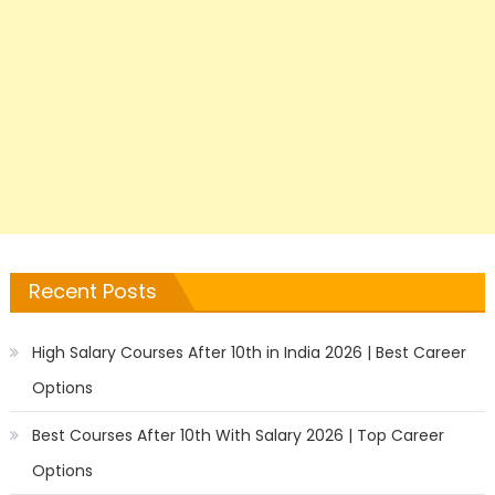
Recent Posts
High Salary Courses After 10th in India 2026 | Best Career
Options
Best Courses After 10th With Salary 2026 | Top Career
Options