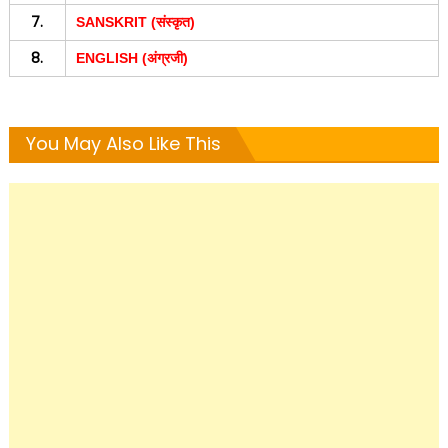
7.
SANSKRIT (संस्कृत)
8.
ENGLISH (अंग्रजी)
You May Also Like This