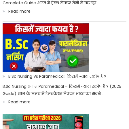
Complete Guide भारत में हेल्थ सेक्टर तेजी से बढ़ रहा…
:
Read more
Best
Paramedical
Courses
for
Govt
Job
:
B.Sc Nursing Vs Paramedical: किसमें ज्यादा स्कोप है ?
सरकारी
B.Sc Nursing बनाम Paramedical – किसमें ज्यादा स्कोप है ? (2025
Guide) आज के समय में हेल्थकेयर सेक्टर भारत का सबसे…
नौकरी
:
Read more
पैरामेडिकल
B.Sc
कोर्स
Nursing