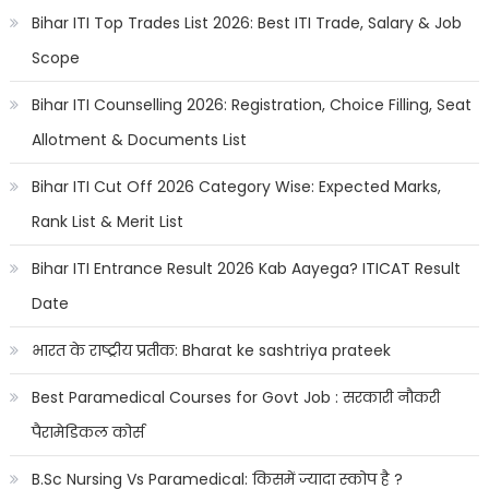
Bihar ITI Top Trades List 2026: Best ITI Trade, Salary & Job
Scope
Bihar ITI Counselling 2026: Registration, Choice Filling, Seat
Allotment & Documents List
Bihar ITI Cut Off 2026 Category Wise: Expected Marks,
Rank List & Merit List
Bihar ITI Entrance Result 2026 Kab Aayega? ITICAT Result
Date
भारत के राष्ट्रीय प्रतीक: Bharat ke sashtriya prateek
Best Paramedical Courses for Govt Job : सरकारी नौकरी
पैरामेडिकल कोर्स
B.Sc Nursing Vs Paramedical: किसमें ज्यादा स्कोप है ?