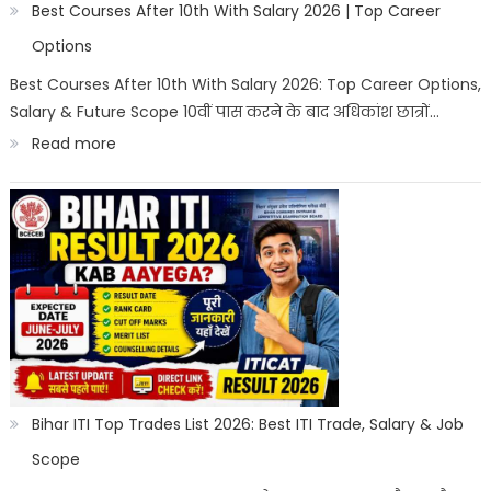
2026
Best Courses After 10th With Salary 2026 | Top Career
|
Options
Best
Best Courses After 10th With Salary 2026: Top Career Options,
Salary & Future Scope 10वीं पास करने के बाद अधिकांश छात्रों…
Career
:
Read more
Options
Best
Courses
After
10th
With
Salary
2026
|
Bihar ITI Top Trades List 2026: Best ITI Trade, Salary & Job
Top
Scope