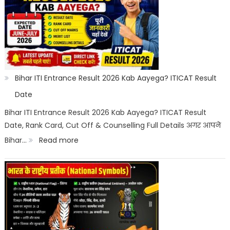
Off
2026
Category
Wise:
Expected
Bihar ITI Entrance Result 2026 Kab Aayega? ITICAT Result
Marks,
Date
Rank
Bihar ITI Entrance Result 2026 Kab Aayega? ITICAT Result
Date, Rank Card, Cut Off & Counselling Full Details अगर आपने
List
:
Bihar…
Read more
&
Bihar
Merit
ITI
List
Entrance
Result
2026