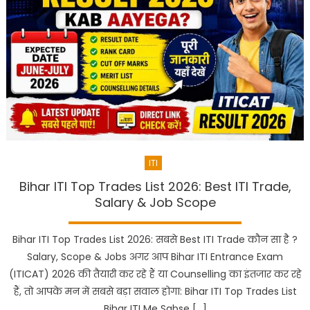
ITI
Bihar ITI Top Trades List 2026: Best ITI Trade,
Salary & Job Scope
Bihar ITI Top Trades List 2026: सबसे Best ITI Trade कौन सा है ?
Salary, Scope & Jobs अगर आप Bihar ITI Entrance Exam
(ITICAT) 2026 की तैयारी कर रहे हैं या Counselling का इंतजार कर रहे
हैं, तो आपके मन में सबसे बड़ा सवाल होगा: Bihar ITI Top Trades List
Bihar ITI Me Sabse […]