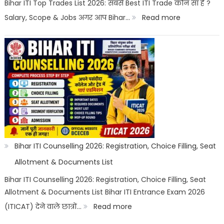
Career
Bihar ITI Top Trades List 2026: सबसे Best ITI Trade कौन सा है ?
Options
:
Salary, Scope & Jobs अगर आप Bihar…
Read more
Bihar
ITI
Top
Trades
List
2026:
Best
ITI
Bihar ITI Counselling 2026: Registration, Choice Filling, Seat
Trade,
Allotment & Documents List
Salary
Bihar ITI Counselling 2026: Registration, Choice Filling, Seat
Allotment & Documents List Bihar ITI Entrance Exam 2026
&
:
(ITICAT) देने वाले छात्रों…
Read more
Job
Bihar