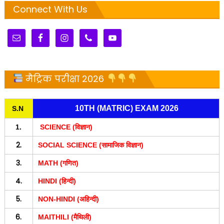
Connect With Us
मैट्रिक परीक्षा 2026
10TH (MATRIC) EXAM 2026
S.N
1.
SCIENCE (विज्ञान)
2.
SOCIAL SCIENCE (सामाजिक विज्ञान)
3.
MATH (गणित)
4.
HINDI (हिन्दी)
5.
NON-HINDI (अहिन्दी)
6.
MAITHILI (मैथिली)