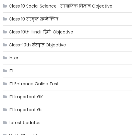
Class 10 Social Science- सामाजिक विज्ञान Objective
Class 10 संस्कृत सब्जेक्टिव
Class 10th Hindi-हिंदी-Objective
Class-10th संस्कृत Objective
Inter
ITI
ITI Entrance Online Test
ITI Important GK
ITI Important Gs
Latest Updates