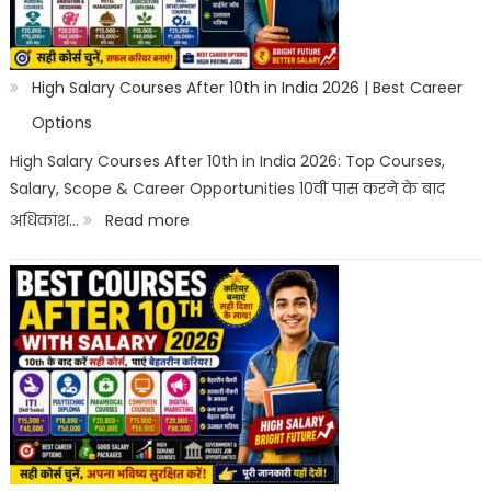
High Salary Courses After 10th in India 2026 | Best Career
Options
High Salary Courses After 10th in India 2026: Top Courses,
Salary, Scope & Career Opportunities 10वीं पास करने के बाद
:
अधिकांश…
Read more
High
Salary
Courses
After
10th
in
India