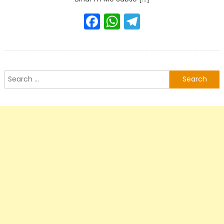
Facebook
WhatsApp
Telegram
Search
for: