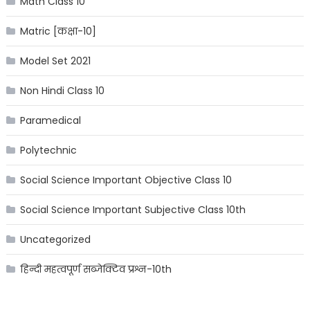
Math Class 10
Matric [कक्षा-10]
Model Set 2021
Non Hindi Class 10
Paramedical
Polytechnic
Social Science Important Objective Class 10
Social Science Important Subjective Class 10th
Uncategorized
हिन्दी महत्वपूर्ण सब्जेक्टिव प्रश्न-10th