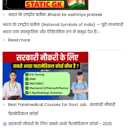
Kab
Aayega?
भारत के राष्ट्रीय प्रतीक: Bharat ke sashtriya prateek
ITICAT
भारत के राष्ट्रीय प्रतीक (National Symbols of India) — पूरी जानकारी
भारत एक सांस्कृतिक और ऐतिहासिक रूप से समृद्ध देश है।…
Result
:
Read more
Date
भारत
के
राष्ट्रीय
प्रतीक:
Bharat
ke
sashtriya
Best Paramedical Courses for Govt Job : सरकारी नौकरी
prateek
पैरामेडिकल कोर्स
सरकारी नौकरी के लिए सबसे अच्छे पैरामेडिकल कोर्स – 2025