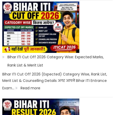
Scope
ITI
Counselling
2026:
Registration,
Choice
Filling,
Seat
Bihar ITI Cut Off 2026 Category Wise: Expected Marks,
Allotment
Rank List & Merit List
&
Bihar ITI Cut Off 2026 (Expected) Category Wise, Rank List,
Merit List & Counselling Details अगर आपने Bihar ITI Entrance
Documents
:
Exam…
Read more
List
Bihar
ITI
Cut