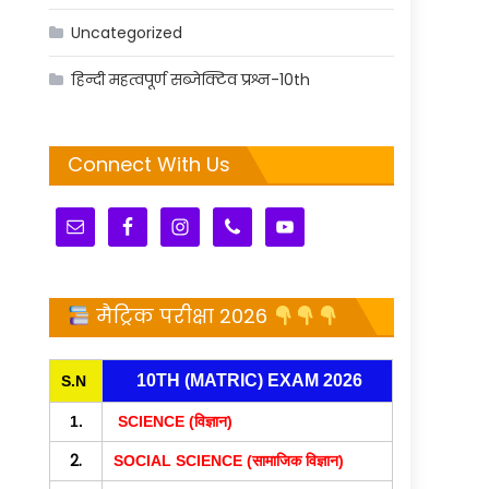
Uncategorized
हिन्दी महत्वपूर्ण सब्जेक्टिव प्रश्न-10th
Connect With Us
मैट्रिक परीक्षा 2026
10TH (MATRIC) EXAM 2026
S.N
1.
SCIENCE (विज्ञान)
2.
SOCIAL SCIENCE (सामाजिक विज्ञान)