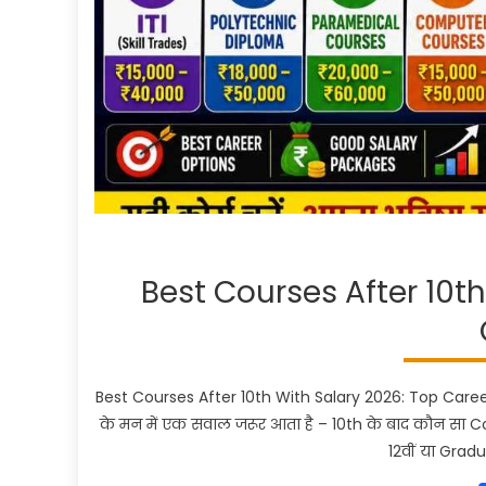
Best Courses After 10t
Best Courses After 10th With Salary 2026: Top Career 
के मन में एक सवाल जरूर आता है – 10th के बाद कौन सा 
12वीं या Grad