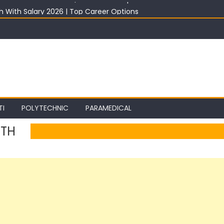
th With Salary 2026 | Top Career Options
st 2026: Best ITI Trade, Salary & Job Scope
2026: Registration, Choice Filling, Seat Allotment & Documents Lis
 Category Wise: Expected Marks, Rank List & Merit List
ter 10th in India 2026 | Best Career Options
TI
POLYTECHNIC
PARAMEDICAL
0TH