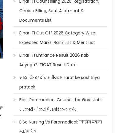
Bihar ITI Counselling 2026: Registration,
Choice Filling, Seat Allotment &
Documents List
Bihar ITI Cut Off 2026 Category Wise:
Expected Marks, Rank List & Merit List
Bihar ITI Entrance Result 2026 Kab
Aayega? ITICAT Result Date
भारत के राष्ट्रीय प्रतीक: Bharat ke sashtriya
prateek
Best Paramedical Courses for Govt Job :
ों
सरकारी नौकरी पैरामेडिकल कोर्स
ल
B.Sc Nursing Vs Paramedical: किसमें ज्यादा
स्कोप है ?