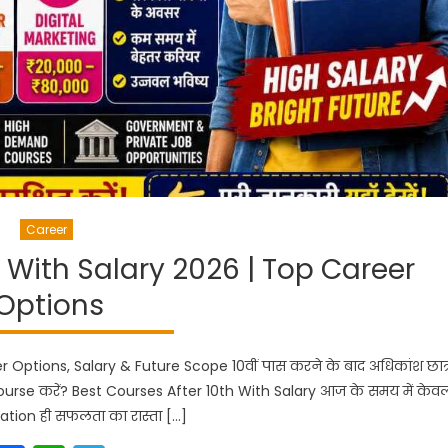
Career
h With Salary 2026 | Top Career
Options
Options, Salary & Future Scope 10वीं पास करने के बाद अधिकांश छात्र
Course करें? Best Courses After 10th With Salary आज के समय में केव
uation ही सफलता का रास्ता […]