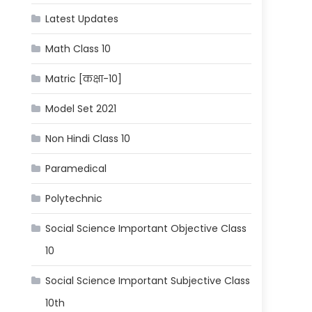
Latest Updates
Math Class 10
Matric [कक्षा-10]
Model Set 2021
Non Hindi Class 10
Paramedical
Polytechnic
Social Science Important Objective Class
10
Social Science Important Subjective Class
10th