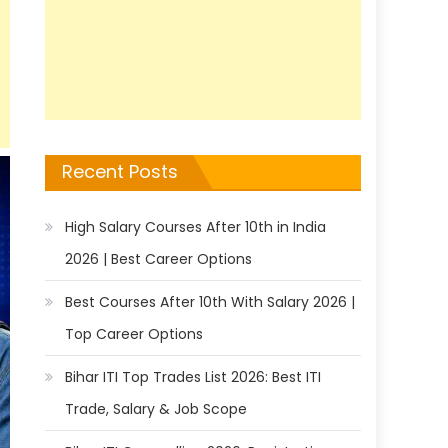
Recent Posts
High Salary Courses After 10th in India
2026 | Best Career Options
Best Courses After 10th With Salary 2026 |
Top Career Options
Bihar ITI Top Trades List 2026: Best ITI
Trade, Salary & Job Scope