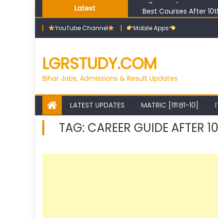
Skip
Best Courses After 10
Latest
to
Bihar ITI Top Trades Li
YouTube Channel
Mobile Apps
content
Bihar ITI Counselling 
Bihar ITI Cut Off 2026
High Salary Courses Af
LGRSTUDY.COM
Bihar Jobs, Admissions & Result Updates
LATEST UPDATES
MATRIC [कक्षा-10]
I
TAG:
CAREER GUIDE AFTER 1