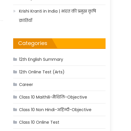
Krishi Kranti in India | भारत की प्रमुख कृषि
क्रांतियाँ
Categories
12th English Summary
12th Online Test (Arts)
Career
Class 10 Maithili-मैथिलि-Objective
Class 10 Non Hindi-अहिन्दी-Objective
Class 10 Online Test