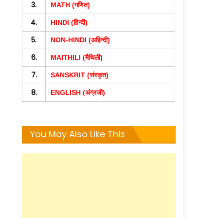
3.
MATH (गणित)
4.
HINDI (हिन्दी)
5.
NON-HINDI (अहिन्दी)
6.
MAITHILI (मैथिली)
7.
SANSKRIT (संस्कृत)
8.
ENGLISH (अंग्रजी)
You May Also Like This