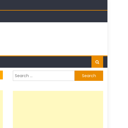
t
Search
for: