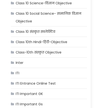
Class 10 Science-विज्ञान Objective
Class 10 Social Science- सामाजिक विज्ञान
Objective
Class 10 संस्कृत सब्जेक्टिव
Class 10th Hindi-हिंदी-Objective
Class-10th संस्कृत Objective
Inter
ITI
ITI Entrance Online Test
ITI Important GK
ITI Important Gs