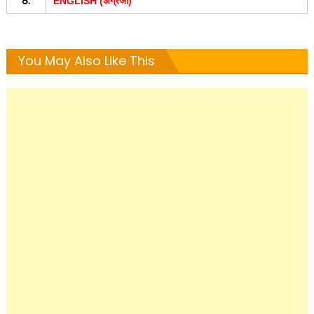
8.
ENGLISH (अंग्रजी)
You May Also Like This