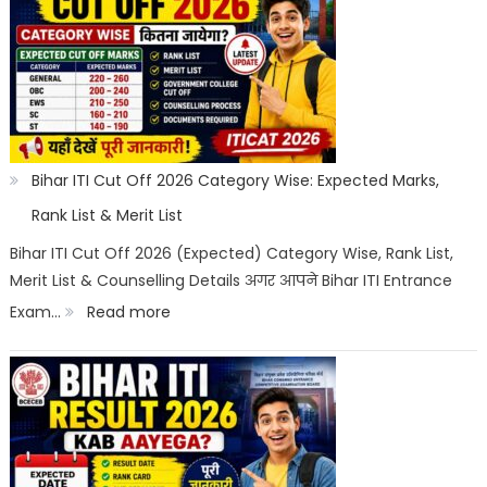
Counselling
2026:
Registration,
Choice
Filling,
Seat
Bihar ITI Cut Off 2026 Category Wise: Expected Marks,
Allotment
Rank List & Merit List
&
Bihar ITI Cut Off 2026 (Expected) Category Wise, Rank List,
Merit List & Counselling Details अगर आपने Bihar ITI Entrance
Documents
:
Exam…
Read more
List
Bihar
ITI
Cut
Off
2026