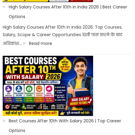
High Salary Courses After 10th in India 2026 | Best Career
Options
High Salary Courses After 10th in India 2026: Top Courses,
Salary, Scope & Career Opportunities 10वीं पास करने के बाद
:
अधिकांश…
Read more
High
Salary
Courses
After
10th
in
India
2026
Best Courses After 10th With Salary 2026 | Top Career
|
Options