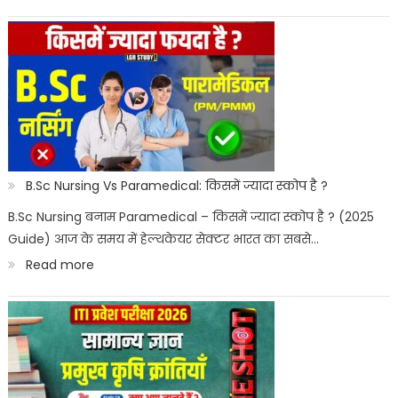
Best
Paramedical
Courses
for
Govt
Job
:
B.Sc Nursing Vs Paramedical: किसमें ज्यादा स्कोप है ?
सरकारी
B.Sc Nursing बनाम Paramedical – किसमें ज्यादा स्कोप है ? (2025
Guide) आज के समय में हेल्थकेयर सेक्टर भारत का सबसे…
नौकरी
:
Read more
पैरामेडिकल
B.Sc
कोर्स
Nursing
Vs
Paramedical: