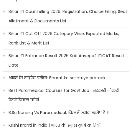
Bihar ITI Counselling 2026: Registration, Choice Filling, Seat
Allotment & Documents List
Bihar ITI Cut Off 2026 Category Wise: Expected Marks,
Rank List & Merit List
Bihar ITI Entrance Result 2026 Kab Aayega? ITICAT Result
Date
भारत के राष्ट्रीय प्रतीक: Bharat ke sashtriya prateek
Best Paramedical Courses for Govt Job : सरकारी नौकरी
पैरामेडिकल कोर्स
B.Sc Nursing Vs Paramedical: किसमें ज्यादा स्कोप है ?
Krishi Kranti in India | भारत की प्रमुख कृषि क्रांतियाँ