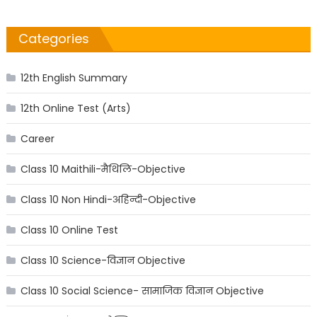
Categories
12th English Summary
12th Online Test (Arts)
Career
Class 10 Maithili-मैथिलि-Objective
Class 10 Non Hindi-अहिन्दी-Objective
Class 10 Online Test
Class 10 Science-विज्ञान Objective
Class 10 Social Science- सामाजिक विज्ञान Objective