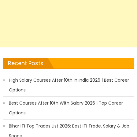
Recent Posts
High Salary Courses After 10th in India 2026 | Best Career
Options
Best Courses After 10th With Salary 2026 | Top Career
Options
Bihar ITI Top Trades List 2026: Best ITI Trade, Salary & Job
Scope