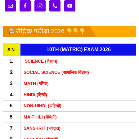
मैट्रिक परीक्षा 2026
10TH (MATRIC) EXAM 2026
S.N
1.
SCIENCE (विज्ञान)
2.
SOCIAL SCIENCE (सामाजिक विज्ञान)
3.
MATH (गणित)
4.
HINDI (हिन्दी)
5.
NON-HINDI (अहिन्दी)
6.
MAITHILI (मैथिली)
7.
SANSKRIT (संस्कृत)