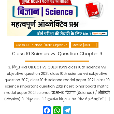
Class 10 Science-विज्ञान Objective
Matric [कक्षा-10]
Class 10 Science vvi Question Chapter 3
3. विधुत धारा OBJECTIVE QUESTIONS class 10th science vvi
objective question 2021, class 10th science vvi subjective
question 2021, class 10th science model paper 2021, class 10
science important question 2021 ncert, bihar board matric
model paper 2021 science कक्षा-10 विज्ञान (Science) / भौतिकी
(Physics) 3. विधुत धारा 1. 1 कूलॉम विद्युत आवेश कितने इलेक्ट्रॉनों […]
Facebook
WhatsApp
Telegram