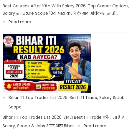
Best
Best Courses After 10th With Salary 2026: Top Career Options,
Salary & Future Scope 10वीं पास करने के बाद अधिकांश छात्रों…
Career
:
Read more
Options
Best
Courses
After
10th
With
Salary
2026
|
Bihar ITI Top Trades List 2026: Best ITI Trade, Salary & Job
Top
Scope
Career
Bihar ITI Top Trades List 2026: सबसे Best ITI Trade कौन सा है ?
Options
:
Salary, Scope & Jobs अगर आप Bihar…
Read more