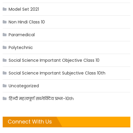
Model Set 2021
Non Hindi Class 10
Paramedical
Polytechnic
Social Science Important Objective Class 10
Social Science Important Subjective Class 10th
Uncategorized
हिन्दी महत्वपूर्ण सब्जेक्टिव प्रश्न-10th
Connect With Us