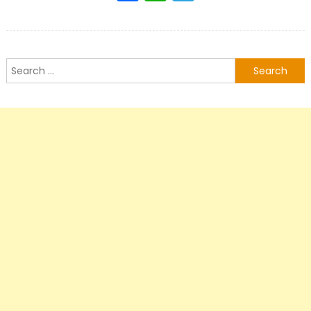
Search
for: