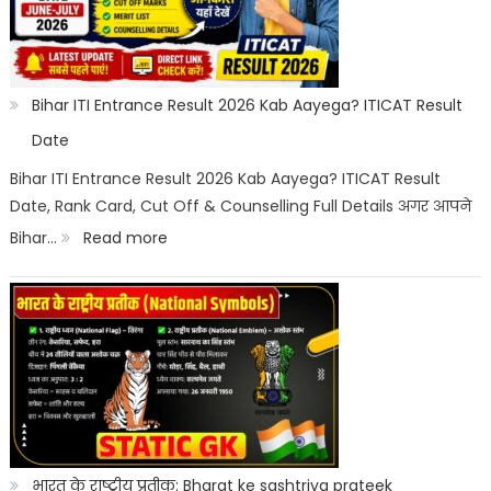
Category
Wise:
Expected
Bihar ITI Entrance Result 2026 Kab Aayega? ITICAT Result
Marks,
Date
Rank
Bihar ITI Entrance Result 2026 Kab Aayega? ITICAT Result
Date, Rank Card, Cut Off & Counselling Full Details अगर आपने
List
:
Bihar…
Read more
&
Bihar
Merit
ITI
List
Entrance
Result
2026
Kab
Aayega?
भारत के राष्ट्रीय प्रतीक: Bharat ke sashtriya prateek