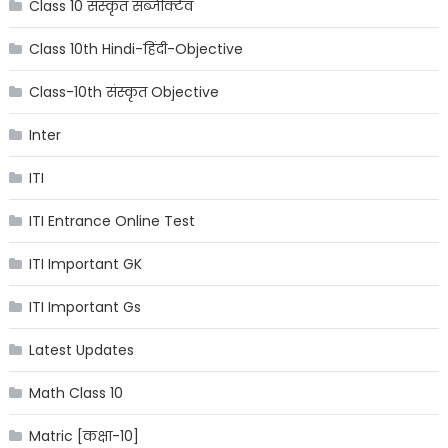
Class 10 संस्कृत सब्जेक्टिव
Class 10th Hindi-हिंदी-Objective
Class-10th संस्कृत Objective
Inter
ITI
ITI Entrance Online Test
ITI Important GK
ITI Important Gs
Latest Updates
Math Class 10
Matric [कक्षा-10]