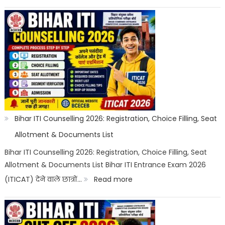
Bihar
ITI
Top
Trades
List
2026:
Best
ITI
Bihar ITI Counselling 2026: Registration, Choice Filling, Seat
Trade,
Allotment & Documents List
Salary
Bihar ITI Counselling 2026: Registration, Choice Filling, Seat
Allotment & Documents List Bihar ITI Entrance Exam 2026
&
:
(ITICAT) देने वाले छात्रों…
Read more
Job
Bihar
Scope
ITI