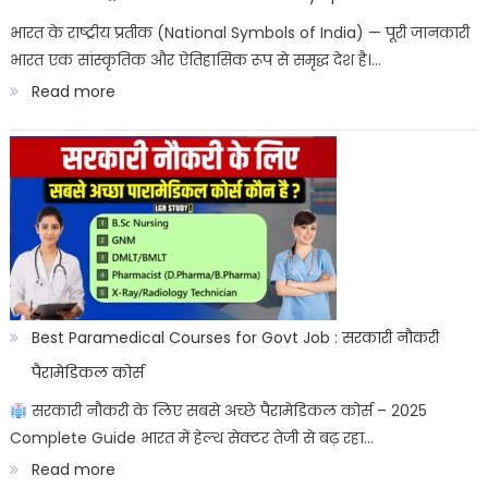
ITICAT
भारत के राष्ट्रीय प्रतीक (National Symbols of India) — पूरी जानकारी
भारत एक सांस्कृतिक और ऐतिहासिक रूप से समृद्ध देश है।…
Result
:
Read more
Date
भारत
के
राष्ट्रीय
प्रतीक:
Bharat
ke
sashtriya
Best Paramedical Courses for Govt Job : सरकारी नौकरी
prateek
पैरामेडिकल कोर्स
सरकारी नौकरी के लिए सबसे अच्छे पैरामेडिकल कोर्स – 2025
Complete Guide भारत में हेल्थ सेक्टर तेजी से बढ़ रहा…
:
Read more