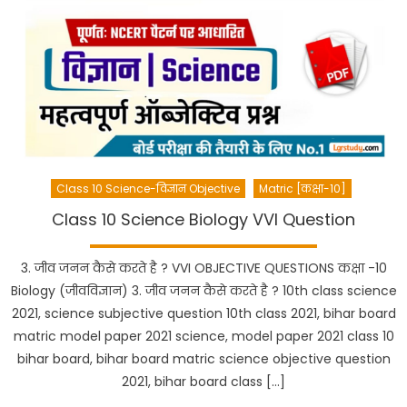
Class 10 Science-विज्ञान Objective
Matric [कक्षा-10]
Class 10 Science Biology VVI Question
3. जीव जनन कैसे करते है ? VVI OBJECTIVE QUESTIONS कक्षा -10
Biology (जीवविज्ञान) 3. जीव जनन कैसे करते है ? 10th class science
2021, science subjective question 10th class 2021, bihar board
matric model paper 2021 science, model paper 2021 class 10
bihar board, bihar board matric science objective question
2021, bihar board class […]