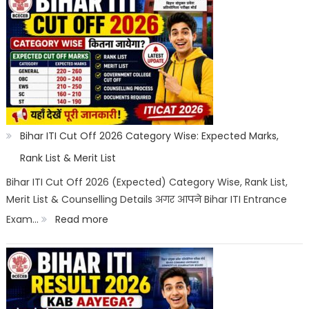
ITI
Counselling
2026:
Registration,
Choice
Filling,
Seat
Bihar ITI Cut Off 2026 Category Wise: Expected Marks,
Allotment
Rank List & Merit List
&
Bihar ITI Cut Off 2026 (Expected) Category Wise, Rank List,
Merit List & Counselling Details अगर आपने Bihar ITI Entrance
Documents
:
Exam…
Read more
List
Bihar
ITI
Cut
Off