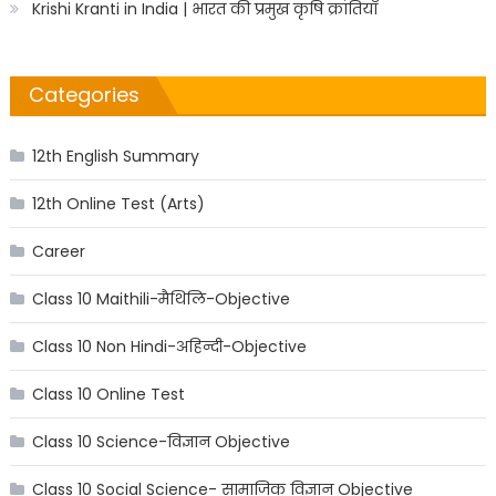
Krishi Kranti in India | भारत की प्रमुख कृषि क्रांतियाँ
Categories
12th English Summary
12th Online Test (Arts)
Career
Class 10 Maithili-मैथिलि-Objective
Class 10 Non Hindi-अहिन्दी-Objective
Class 10 Online Test
Class 10 Science-विज्ञान Objective
Class 10 Social Science- सामाजिक विज्ञान Objective