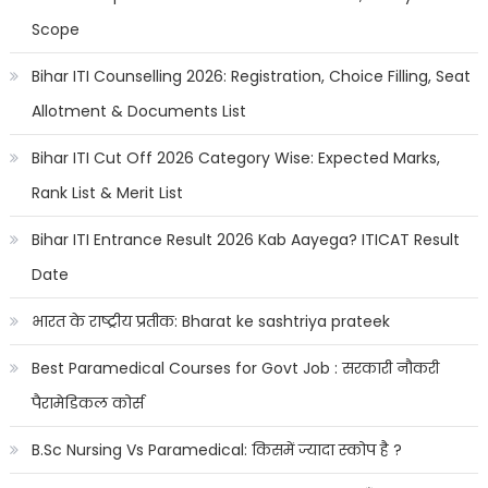
Scope
Bihar ITI Counselling 2026: Registration, Choice Filling, Seat
Allotment & Documents List
Bihar ITI Cut Off 2026 Category Wise: Expected Marks,
Rank List & Merit List
Bihar ITI Entrance Result 2026 Kab Aayega? ITICAT Result
Date
भारत के राष्ट्रीय प्रतीक: Bharat ke sashtriya prateek
Best Paramedical Courses for Govt Job : सरकारी नौकरी
पैरामेडिकल कोर्स
B.Sc Nursing Vs Paramedical: किसमें ज्यादा स्कोप है ?