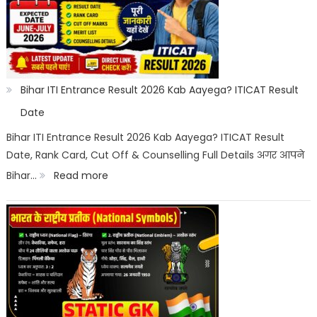
2026
Category
Wise:
Expected
Bihar ITI Entrance Result 2026 Kab Aayega? ITICAT Result
Marks,
Date
Rank
Bihar ITI Entrance Result 2026 Kab Aayega? ITICAT Result
Date, Rank Card, Cut Off & Counselling Full Details अगर आपने
List
:
Bihar…
Read more
&
Bihar
Merit
ITI
List
Entrance
Result
2026
Kab