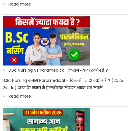
:
Read more
Best
Paramedical
Courses
for
Govt
Job
:
B.Sc Nursing Vs Paramedical: किसमें ज्यादा स्कोप है ?
सरकारी
B.Sc Nursing बनाम Paramedical – किसमें ज्यादा स्कोप है ? (2025
Guide) आज के समय में हेल्थकेयर सेक्टर भारत का सबसे…
नौकरी
:
Read more
पैरामेडिकल
B.Sc
कोर्स
Nursing
Vs