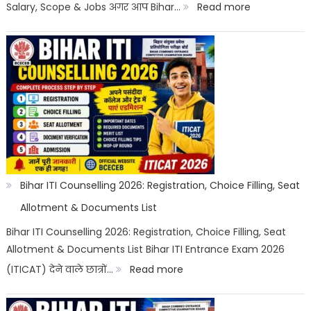
Options
:
Salary, Scope & Jobs अगर आप Bihar…
Read more
Bihar
ITI
Top
Trades
List
2026:
Best
ITI
Bihar ITI Counselling 2026: Registration, Choice Filling, Seat
Trade,
Allotment & Documents List
Salary
Bihar ITI Counselling 2026: Registration, Choice Filling, Seat
Allotment & Documents List Bihar ITI Entrance Exam 2026
&
:
(ITICAT) देने वाले छात्रों…
Read more
Job
Bihar
Scope