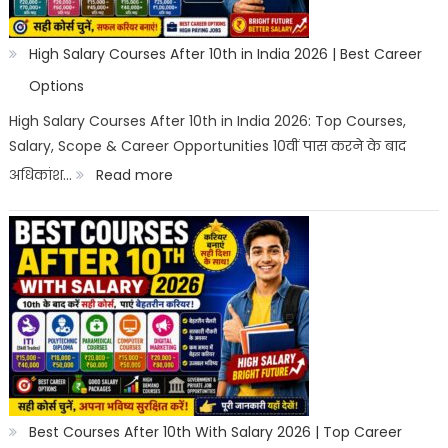
High Salary Courses After 10th in India 2026 | Best Career
Options
High Salary Courses After 10th in India 2026: Top Courses,
Salary, Scope & Career Opportunities 10वीं पास करने के बाद
:
अधिकांश…
Read more
High
Salary
Courses
After
10th
in
India
2026
Best Courses After 10th With Salary 2026 | Top Career