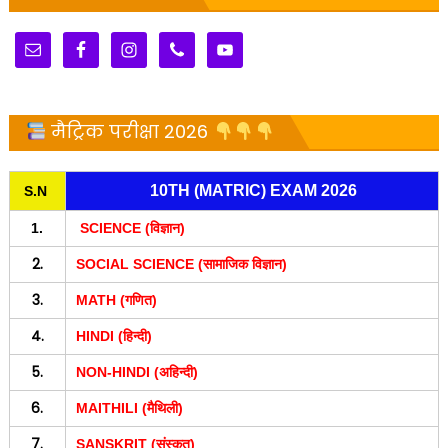
मैट्रिक परीक्षा 2026
10TH (MATRIC) EXAM 2026
S.N
1.
SCIENCE (विज्ञान)
2.
SOCIAL SCIENCE (सामाजिक विज्ञान)
3.
MATH (गणित)
4.
HINDI (हिन्दी)
5.
NON-HINDI (अहिन्दी)
6.
MAITHILI (मैथिली)
7.
SANSKRIT (संस्कृत)