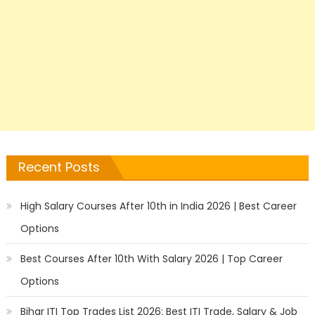
Recent Posts
High Salary Courses After 10th in India 2026 | Best Career
Options
Best Courses After 10th With Salary 2026 | Top Career
Options
Bihar ITI Top Trades List 2026: Best ITI Trade, Salary & Job