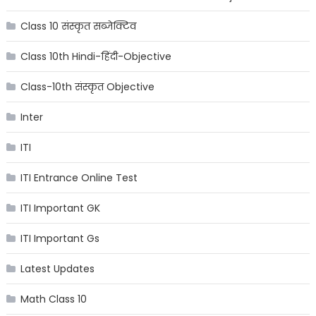
Class 10 संस्कृत सब्जेक्टिव
Class 10th Hindi-हिंदी-Objective
Class-10th संस्कृत Objective
Inter
ITI
ITI Entrance Online Test
ITI Important GK
ITI Important Gs
Latest Updates
Math Class 10