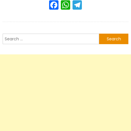
Facebook
WhatsApp
Telegram
Search
for: