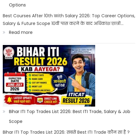
|
Options
Best
Best Courses After 10th With Salary 2026: Top Career Options,
Salary & Future Scope 10वीं पास करने के बाद अधिकांश छात्रों…
Career
:
Read more
Options
Best
Courses
After
10th
With
Salary
2026
|
Bihar ITI Top Trades List 2026: Best ITI Trade, Salary & Job
Top
Scope
Career
Bihar ITI Top Trades List 2026: सबसे Best ITI Trade कौन सा है ?