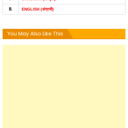
8.
ENGLISH (अंग्रजी)
You May Also Like This