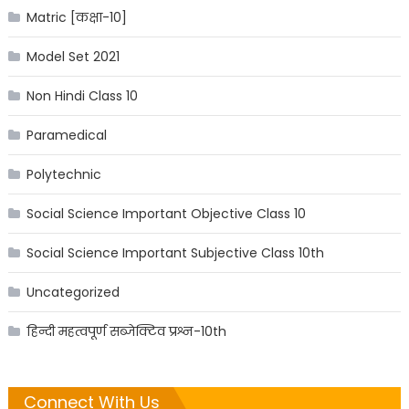
Matric [कक्षा-10]
Model Set 2021
Non Hindi Class 10
Paramedical
Polytechnic
Social Science Important Objective Class 10
Social Science Important Subjective Class 10th
Uncategorized
हिन्दी महत्वपूर्ण सब्जेक्टिव प्रश्न-10th
Connect With Us