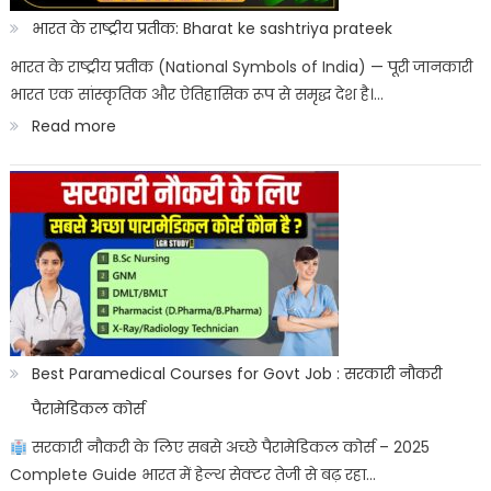
Aayega?
भारत के राष्ट्रीय प्रतीक: Bharat ke sashtriya prateek
ITICAT
भारत के राष्ट्रीय प्रतीक (National Symbols of India) — पूरी जानकारी
भारत एक सांस्कृतिक और ऐतिहासिक रूप से समृद्ध देश है।…
Result
:
Read more
Date
भारत
के
राष्ट्रीय
प्रतीक:
Bharat
ke
sashtriya
Best Paramedical Courses for Govt Job : सरकारी नौकरी
prateek
पैरामेडिकल कोर्स
सरकारी नौकरी के लिए सबसे अच्छे पैरामेडिकल कोर्स – 2025
Complete Guide भारत में हेल्थ सेक्टर तेजी से बढ़ रहा…