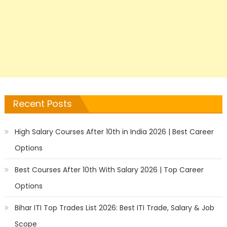
Recent Posts
High Salary Courses After 10th in India 2026 | Best Career
Options
Best Courses After 10th With Salary 2026 | Top Career
Options
Bihar ITI Top Trades List 2026: Best ITI Trade, Salary & Job
Scope