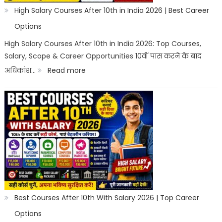
High Salary Courses After 10th in India 2026 | Best Career
Options
High Salary Courses After 10th in India 2026: Top Courses,
Salary, Scope & Career Opportunities 10वीं पास करने के बाद
:
अधिकांश…
Read more
High
Salary
Courses
After
10th
in
India
2026
Best Courses After 10th With Salary 2026 | Top Career
|
Options