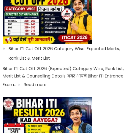
Counselling
2026:
Registration,
Choice
Filling,
Seat
Bihar ITI Cut Off 2026 Category Wise: Expected Marks,
Allotment
Rank List & Merit List
&
Bihar ITI Cut Off 2026 (Expected) Category Wise, Rank List,
Merit List & Counselling Details अगर आपने Bihar ITI Entrance
Documents
:
Exam…
Read more
List
Bihar
ITI
Cut
Off
2026