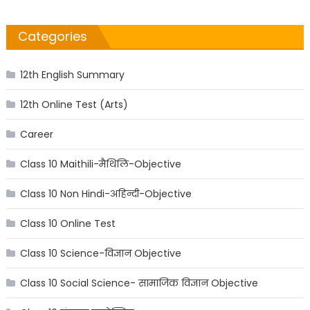
Categories
12th English Summary
12th Online Test (Arts)
Career
Class 10 Maithili-मैथिलि-Objective
Class 10 Non Hindi-अहिन्दी-Objective
Class 10 Online Test
Class 10 Science-विज्ञान Objective
Class 10 Social Science- सामाजिक विज्ञान Objective