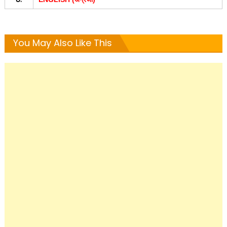
You May Also Like This