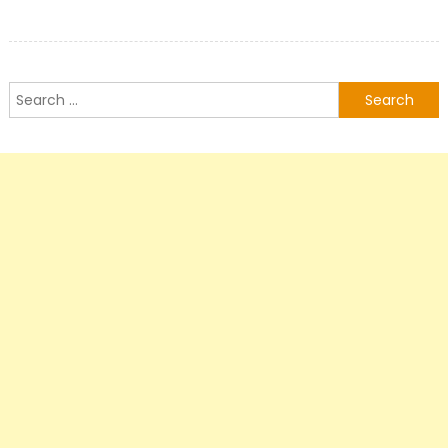
Search
for: