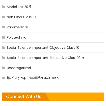
Model Set 2021
Non Hindi Class 10
Paramedical
Polytechnic
Social Science Important Objective Class 10
Social Science Important Subjective Class 10th
Uncategorized
हिन्दी महत्वपूर्ण सब्जेक्टिव प्रश्न-10th
Connect With Us