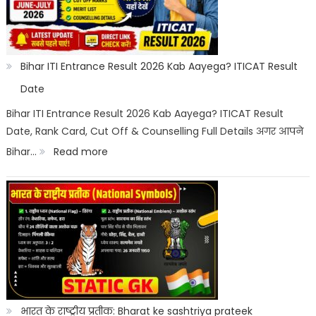
Category
Wise:
Expected
Bihar ITI Entrance Result 2026 Kab Aayega? ITICAT Result
Marks,
Date
Rank
Bihar ITI Entrance Result 2026 Kab Aayega? ITICAT Result
Date, Rank Card, Cut Off & Counselling Full Details अगर आपने
List
:
Bihar…
Read more
&
Bihar
Merit
ITI
List
Entrance
Result
2026
Kab
Aayega?
भारत के राष्ट्रीय प्रतीक: Bharat ke sashtriya prateek