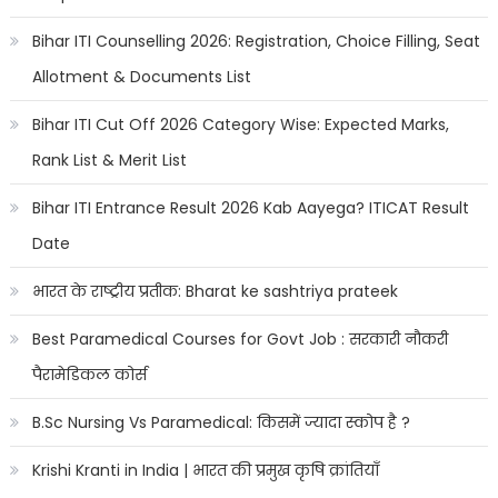
Bihar ITI Counselling 2026: Registration, Choice Filling, Seat
Allotment & Documents List
Bihar ITI Cut Off 2026 Category Wise: Expected Marks,
Rank List & Merit List
Bihar ITI Entrance Result 2026 Kab Aayega? ITICAT Result
Date
भारत के राष्ट्रीय प्रतीक: Bharat ke sashtriya prateek
Best Paramedical Courses for Govt Job : सरकारी नौकरी
पैरामेडिकल कोर्स
B.Sc Nursing Vs Paramedical: किसमें ज्यादा स्कोप है ?
Krishi Kranti in India | भारत की प्रमुख कृषि क्रांतियाँ