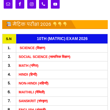
मैट्रिक परीक्षा 2026
10TH (MATRIC) EXAM 2026
S.N
1.
SCIENCE (विज्ञान)
2.
SOCIAL SCIENCE (सामाजिक विज्ञान)
3.
MATH (गणित)
4.
HINDI (हिन्दी)
5.
NON-HINDI (अहिन्दी)
6.
MAITHILI (मैथिली)
7.
SANSKRIT (संस्कृत)
8.
ENGLISH (अंग्रजी)