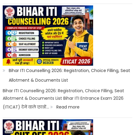
Bihar
ITI
Top
Trades
List
2026:
Best
ITI
Bihar ITI Counselling 2026: Registration, Choice Filling, Seat
Trade,
Allotment & Documents List
Salary
Bihar ITI Counselling 2026: Registration, Choice Filling, Seat
Allotment & Documents List Bihar ITI Entrance Exam 2026
&
:
(ITICAT) देने वाले छात्रों…
Read more
Job
Bihar
Scope
ITI