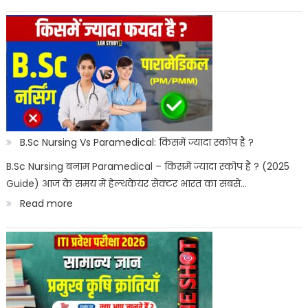
Best
Paramedical
Courses
for
Govt
Job
:
B.Sc Nursing Vs Paramedical: किसमें ज्यादा स्कोप है ?
सरकारी
B.Sc Nursing बनाम Paramedical – किसमें ज्यादा स्कोप है ? (2025
Guide) आज के समय में हेल्थकेयर सेक्टर भारत का सबसे…
नौकरी
:
Read more
पैरामेडिकल
B.Sc
कोर्स
Nursing
Vs
Paramedical: