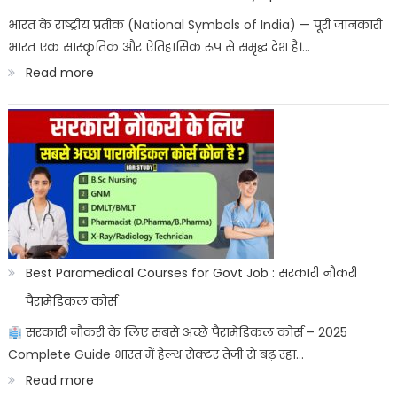
ITICAT
भारत के राष्ट्रीय प्रतीक (National Symbols of India) — पूरी जानकारी
भारत एक सांस्कृतिक और ऐतिहासिक रूप से समृद्ध देश है।…
Result
:
Read more
Date
भारत
के
राष्ट्रीय
प्रतीक:
Bharat
ke
sashtriya
Best Paramedical Courses for Govt Job : सरकारी नौकरी
prateek
पैरामेडिकल कोर्स
सरकारी नौकरी के लिए सबसे अच्छे पैरामेडिकल कोर्स – 2025
Complete Guide भारत में हेल्थ सेक्टर तेजी से बढ़ रहा…
:
Read more