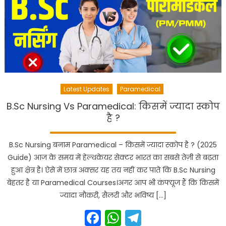
Latest Updates
Paramedical
B.Sc Nursing Vs Paramedical: किसमें ज्यादा स्कोप
है ?
B.Sc Nursing बनाम Paramedical – किसमें ज्यादा स्कोप है ? (2025
Guide) आज के समय में हेल्थकेयर सेक्टर भारत का सबसे तेज़ी से बढ़ता
हुआ क्षेत्र है। ऐसे में छात्र अक्सर यह तय नहीं कर पाते कि B.Sc Nursing
बेहतर है या Paramedical Courses।अगर आप भी कंफ्यूज हैं कि किसमें
ज्यादा नौकरी, सैलरी और भविष्य […]
Facebook
WhatsApp
Telegram