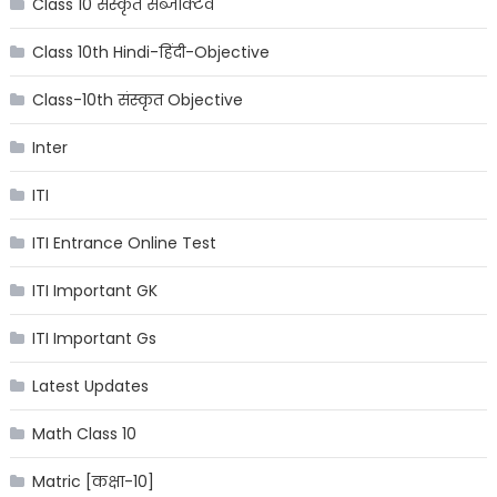
Class 10 संस्कृत सब्जेक्टिव
Class 10th Hindi-हिंदी-Objective
Class-10th संस्कृत Objective
Inter
ITI
ITI Entrance Online Test
ITI Important GK
ITI Important Gs
Latest Updates
Math Class 10
Matric [कक्षा-10]