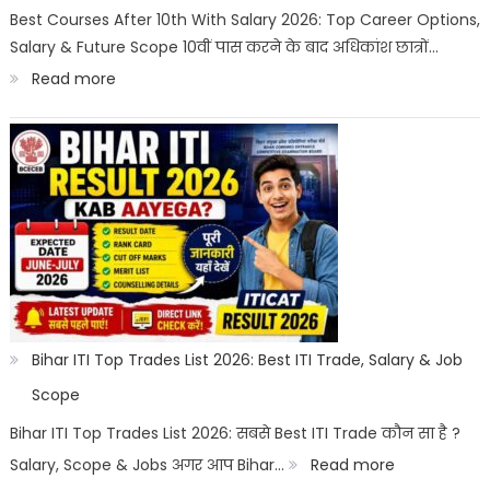
Best
Best Courses After 10th With Salary 2026: Top Career Options,
Salary & Future Scope 10वीं पास करने के बाद अधिकांश छात्रों…
Career
:
Read more
Options
Best
Courses
After
10th
With
Salary
2026
|
Bihar ITI Top Trades List 2026: Best ITI Trade, Salary & Job
Top
Scope
Career
Bihar ITI Top Trades List 2026: सबसे Best ITI Trade कौन सा है ?
Options
:
Salary, Scope & Jobs अगर आप Bihar…
Read more