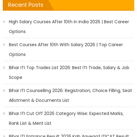
Recent Posts
High Salary Courses After 10th in India 2026 | Best Career
Options
Best Courses After 10th With Salary 2026 | Top Career
Options
Bihar ITI Top Trades List 2026: Best ITI Trade, Salary & Job
Scope
Bihar ITI Counselling 2026: Registration, Choice Filling, Seat
Allotment & Documents List
Bihar ITI Cut Off 2026 Category Wise: Expected Marks,
Rank List & Merit List
Bihar ITI Entrance Result 2026 Kab Aayega? ITICAT Result