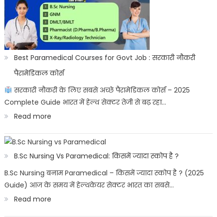
प्रतीक:
Bharat
ke
sashtriya
Best Paramedical Courses for Govt Job : सरकारी नौकरी
prateek
पैरामेडिकल कोर्स
सरकारी नौकरी के लिए सबसे अच्छे पैरामेडिकल कोर्स – 2025
Complete Guide भारत में हेल्थ सेक्टर तेजी से बढ़ रहा…
:
Read more
Best
Paramedical
B.Sc Nursing Vs Paramedical: किसमें ज्यादा स्कोप है ?
Courses
B.Sc Nursing बनाम Paramedical – किसमें ज्यादा स्कोप है ? (2025
for
Guide) आज के समय में हेल्थकेयर सेक्टर भारत का सबसे…
Govt
:
Read more
Job
B.Sc