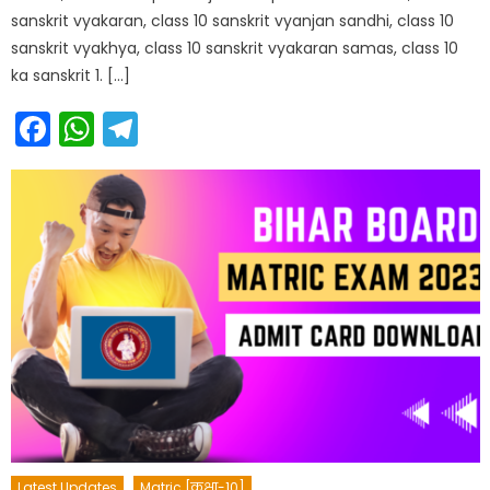
sanskrit vyakaran, class 10 sanskrit vyanjan sandhi, class 10
sanskrit vyakhya, class 10 sanskrit vyakaran samas, class 10
ka sanskrit 1. […]
Facebook
WhatsApp
Telegram
Latest Updates
Matric [कक्षा-10]