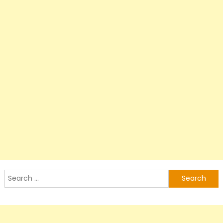
Search
for: