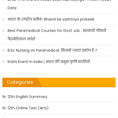
Date
भारत के राष्ट्रीय प्रतीक: Bharat ke sashtriya prateek
Best Paramedical Courses for Govt Job : सरकारी नौकरी
पैरामेडिकल कोर्स
B.Sc Nursing Vs Paramedical: किसमें ज्यादा स्कोप है ?
Krishi Kranti in India | भारत की प्रमुख कृषि क्रांतियाँ
Categories
12th English Summary
12th Online Test (Arts)