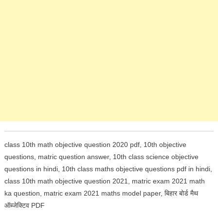
class 10th math objective question 2020 pdf, 10th objective
questions, matric question answer, 10th class science objective
questions in hindi,
10th class maths objective questions pdf in hindi,
class 10th math objective question 2021, matric exam 2021 math
ka question, matric exam 2021 maths model paper, बिहार बोर्ड मैथ
ऑब्जेक्टिव PDF