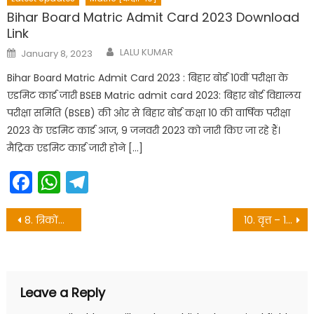
Bihar Board Matric Admit Card 2023 Download
Link
Author
Posted
LALU KUMAR
January 8, 2023
on
Bihar Board Matric Admit Card 2023 : बिहार बोर्ड 10वीं परीक्षा के
एडमिट कार्ड जारी BSEB Matric admit card 2023: बिहार बोर्ड विद्यालय
परीक्षा समिति (BSEB) की ओर से बिहार बोर्ड कक्षा 10 की वार्षिक परीक्षा
2023 के एडमिट कार्ड आज, 9 जनवरी 2023 को जारी किए जा रहे हैं।
मैट्रिक एडमिट कार्ड जारी होने […]
Facebook
WhatsApp
Telegram
Post
8. त्रिकोंमिति – 10th objective questions
10. वृत्त – 10th objective questions
navigation
Leave a Reply