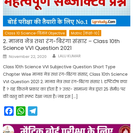
Class 10 Science-विज्ञान Objective
Matric [कक्षा-10]
2. मानव नेत्र तथा रंग-बिरंगा संसार – Class 10th
Science VVI Question 2021
Author
Posted
LALU KUMAR
November 22, 2020
on
Class 10th Science VVI Subjective Question Short Type
Chapter Wise मानव नेत्र तथा रंग-बिरंगा संसार, Class 10th Science
VVI Question 2021 2. मानव नेत्र तथा रंग-बिरंगा संसार 1. दृष्टिदोष क्या
है ? यह कितने प्रकार का होता है ? उत्तर- सामान्य नेत्र द्वारा 25 सेमी० पर
की वस्तु को स्पष्ट देखा जाता है। जब इस […]
Facebook
WhatsApp
Telegram