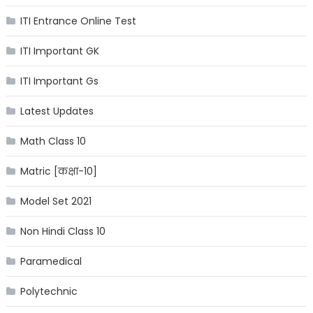
ITI Entrance Online Test
ITI Important GK
ITI Important Gs
Latest Updates
Math Class 10
Matric [कक्षा-10]
Model Set 2021
Non Hindi Class 10
Paramedical
Polytechnic