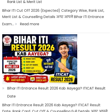
Allotment
Rank List & Merit List
&
Bihar ITI Cut Off 2026 (Expected) Category Wise, Rank List,
Merit List & Counselling Details अगर आपने Bihar ITI Entrance
Documents
:
Exam…
Read more
List
Bihar
ITI
Cut
Off
2026
Category
Wise:
Expected
Bihar ITI Entrance Result 2026 Kab Aayega? ITICAT Result
Marks,
Date
Rank
Bihar ITI Entrance Result 2026 Kab Aayega? ITICAT Result
Date, Rank Card, Cut Off & Counselling Full Details अगर आपने
List