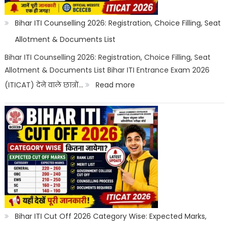
Best
ITI
Bihar ITI Counselling 2026: Registration, Choice Filling, Seat
Trade,
Allotment & Documents List
Salary
Bihar ITI Counselling 2026: Registration, Choice Filling, Seat
Allotment & Documents List Bihar ITI Entrance Exam 2026
&
:
(ITICAT) देने वाले छात्रों…
Read more
Job
Bihar
Scope
ITI
Counselling
2026:
Registration,
Choice
Filling,
Seat
Bihar ITI Cut Off 2026 Category Wise: Expected Marks,