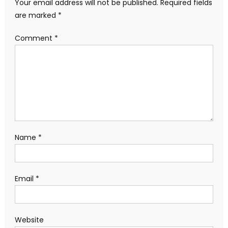
Your email address will not be published.
Required fields
are marked
*
Comment
*
Name
*
Email
*
Website