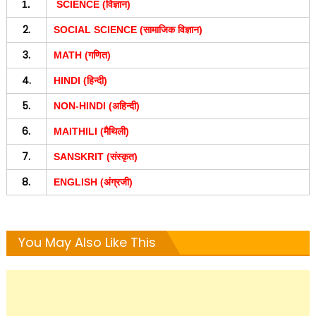
1.
SCIENCE (विज्ञान)
2.
SOCIAL SCIENCE (सामाजिक विज्ञान)
3.
MATH (गणित)
4.
HINDI (हिन्दी)
5.
NON-HINDI (अहिन्दी)
6.
MAITHILI (मैथिली)
7.
SANSKRIT (संस्कृत)
8.
ENGLISH (अंग्रजी)
You May Also Like This