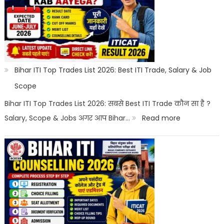
10th
With
Salary
2026
|
Bihar ITI Top Trades List 2026: Best ITI Trade, Salary & Job
Top
Scope
Career
Bihar ITI Top Trades List 2026: सबसे Best ITI Trade कौन सा है ?
Options
:
Salary, Scope & Jobs अगर आप Bihar…
Read more
Bihar
ITI
Top
Trades
List
2026: