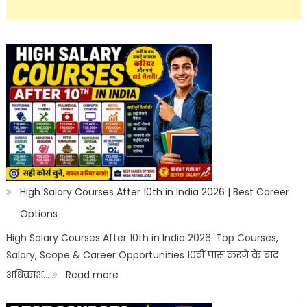
High Salary Courses After 10th in India 2026 | Best Career
Options
High Salary Courses After 10th in India 2026: Top Courses,
Salary, Scope & Career Opportunities 10वीं पास करने के बाद
:
अधिकांश…
Read more
High