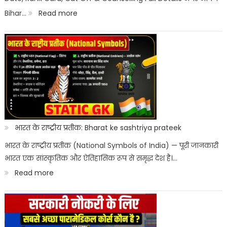
:
Bihar…
Read more
&
Bihar
Merit
ITI
List
Entrance
Result
2026
Kab
Aayega?
भारत के राष्ट्रीय प्रतीक: Bharat ke sashtriya prateek
ITICAT
भारत के राष्ट्रीय प्रतीक (National Symbols of India) — पूरी जानकारी
भारत एक सांस्कृतिक और ऐतिहासिक रूप से समृद्ध देश है।…
Result
:
Read more
Date
भारत
के
राष्ट्रीय