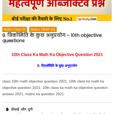
Math Class 10
Matric [कक्षा-10]
9. त्रिकोंमिति के कुछ अनुप्रयोग – 10th objective
questions
10th Class Ka Math Ka Objective Question 2021
9. त्रिकोंमिति के कुछ अनुप्रयोग
class 10th math objective question 2021
, 10th class ka math ka
objective question 2021, 10th class ka math ka objective question
answer 2021, matric ka question 2021