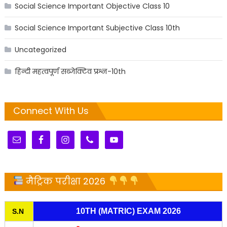
Social Science Important Objective Class 10
Social Science Important Subjective Class 10th
Uncategorized
हिन्दी महत्वपूर्ण सब्जेक्टिव प्रश्न-10th
Connect With Us
मैट्रिक परीक्षा 2026
10TH (MATRIC) EXAM 2026
S.N