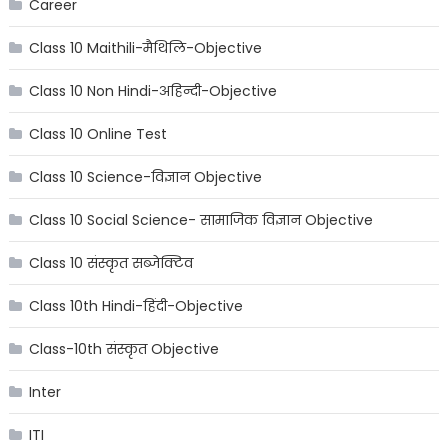
Career
Class 10 Maithili-मैथिलि-Objective
Class 10 Non Hindi-अहिन्दी-Objective
Class 10 Online Test
Class 10 Science-विज्ञान Objective
Class 10 Social Science- सामाजिक विज्ञान Objective
Class 10 संस्कृत सब्जेक्टिव
Class 10th Hindi-हिंदी-Objective
Class-10th संस्कृत Objective
Inter
ITI