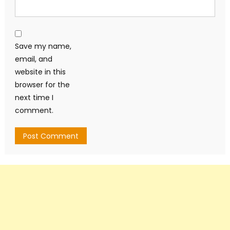
Save my name,
email, and
website in this
browser for the
next time I
comment.