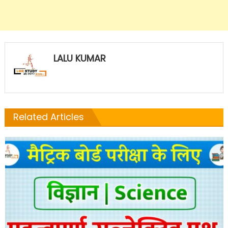
LALU KUMAR
Related Articles