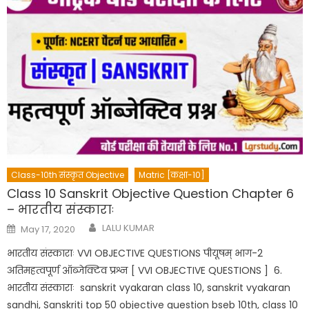
Class-10th संस्कृत Objective
Matric [कक्षा-10]
Class 10 Sanskrit Objective Question Chapter 6
– भारतीय संस्काराः
Author
Posted
LALU KUMAR
May 17, 2020
on
भारतीय संस्काराः VVI OBJECTIVE QUESTIONS पीयूषम् भाग-2
अतिमहत्वपूर्ण ऑब्जेक्टिव प्रश्न [ VVI OBJECTIVE QUESTIONS ] 6.
भारतीय संस्काराः sanskrit vyakaran class 10, sanskrit vyakaran
sandhi, Sanskriti top 50 objective question bseb 10th, class 10