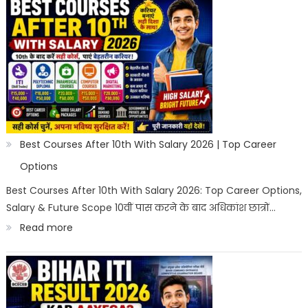
Salary
Courses
After
10th
in
India
2026
Best Courses After 10th With Salary 2026 | Top Career
|
Options
Best
Best Courses After 10th With Salary 2026: Top Career Options,
Salary & Future Scope 10वीं पास करने के बाद अधिकांश छात्रों…
Career
:
Read more
Options
Best
Courses
After