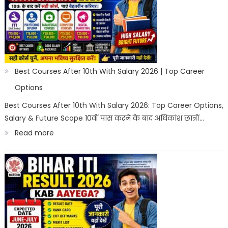
After
10th
in
India
2026
Best Courses After 10th With Salary 2026 | Top Career
|
Options
Best
Best Courses After 10th With Salary 2026: Top Career Options,
Salary & Future Scope 10वीं पास करने के बाद अधिकांश छात्रों…
Career
:
Read more
Options
Best
Courses
After
10th
With