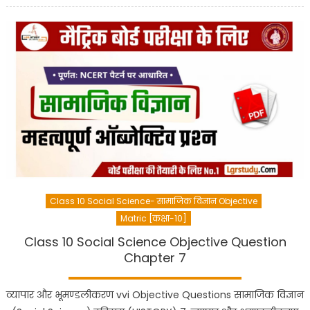
Class 10 Social Science- सामाजिक विज्ञान Objective
Matric [कक्षा-10]
Class 10 Social Science Objective Question
Chapter 7
व्यापार और भूमण्डलीकरण vvi Objective Questions सामाजिक विज्ञान