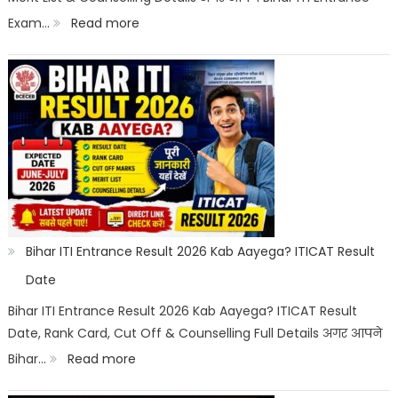
:
Exam…
Read more
List
Bihar
ITI
Cut
Off
2026
Category
Wise:
Expected
Bihar ITI Entrance Result 2026 Kab Aayega? ITICAT Result
Marks,
Date
Rank
Bihar ITI Entrance Result 2026 Kab Aayega? ITICAT Result
Date, Rank Card, Cut Off & Counselling Full Details अगर आपने
List
:
Bihar…
Read more
&
Bihar
Merit