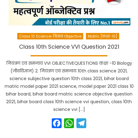
Class 10 Science-विज्ञान Objective
Matric [कक्षा-10]
Class 10th Science VVI Question 2021
नियंत्रण एवं समन्वय VVI OBJECTIVEQUESTIONS कक्षा -10 Biology
(जीवविज्ञान) 2. नियंत्रण एवं समन्वय 10th class science 2021,
science subjective question 10th class 2021, bihar board
matric model paper 2021 science, model paper 2021 class 10
bihar board, bihar board matric science objective question
2021, bihar board class 10th science vvi question, class 10th
science vvi […]
Facebook
WhatsApp
Telegram