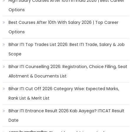
High Salary Courses After 10th in India 2026 | Best Career
Options
Best Courses After 10th With Salary 2026 | Top Career
Options
Bihar ITI Top Trades List 2026: Best ITI Trade, Salary & Job
Scope
Bihar ITI Counselling 2026: Registration, Choice Filling, Seat
Allotment & Documents List
Bihar ITI Cut Off 2026 Category Wise: Expected Marks,
Rank List & Merit List
Bihar ITI Entrance Result 2026 Kab Aayega? ITICAT Result
Date