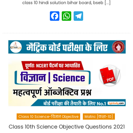
class 10 hindi solution bihar board, bseb […]
Facebook
WhatsApp
Telegram
Class 10 Science-विज्ञान Objective
Matric [कक्षा-10]
Class 10th Science Objective Questions 2021