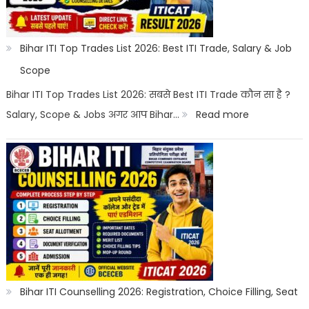
Salary
2026
|
Bihar ITI Top Trades List 2026: Best ITI Trade, Salary & Job
Top
Scope
Career
Bihar ITI Top Trades List 2026: सबसे Best ITI Trade कौन सा है ?
Options
:
Salary, Scope & Jobs अगर आप Bihar…
Read more
Bihar
ITI
Top
Trades
List
2026:
Best
ITI
Bihar ITI Counselling 2026: Registration, Choice Filling, Seat