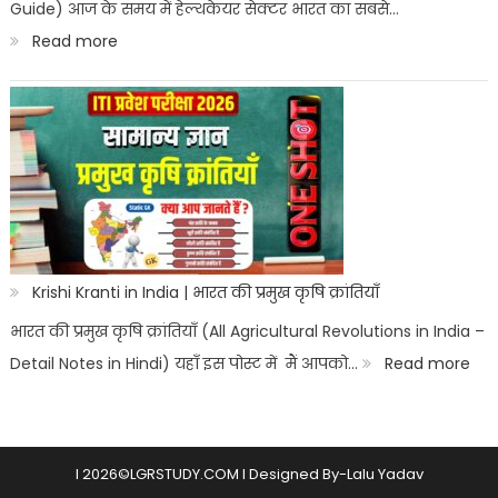
Guide) आज के समय में हेल्थकेयर सेक्टर भारत का सबसे…
नौकरी
:
Read more
पैरामेडिकल
B.Sc
कोर्स
Nursing
Vs
Paramedical:
किसमें
ज्यादा
स्कोप
Krishi Kranti in India | भारत की प्रमुख कृषि क्रांतियाँ
है
भारत की प्रमुख कृषि क्रांतियाँ (All Agricultural Revolutions in India –
?
:
Detail Notes in Hindi) यहाँ इस पोस्ट में मैं आपको…
Read more
Kris
Kra
in
l 2026©LGRSTUDY.COM l Designed By-Lalu Yadav