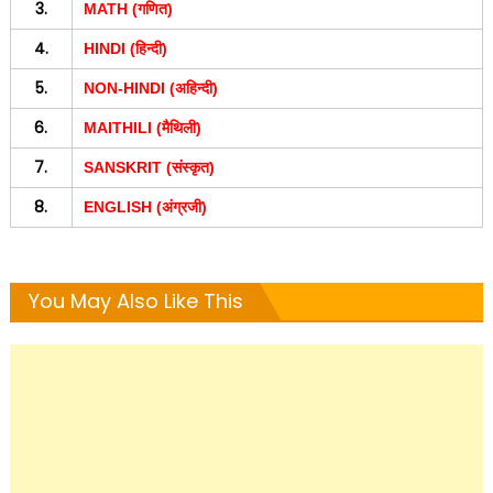
3.
MATH (गणित)
4.
HINDI (हिन्दी)
5.
NON-HINDI (अहिन्दी)
6.
MAITHILI (मैथिली)
7.
SANSKRIT (संस्कृत)
8.
ENGLISH (अंग्रजी)
You May Also Like This