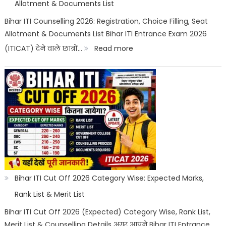
Trade,
Allotment & Documents List
Salary
Bihar ITI Counselling 2026: Registration, Choice Filling, Seat
Allotment & Documents List Bihar ITI Entrance Exam 2026
&
:
(ITICAT) देने वाले छात्रों…
Read more
Job
Bihar
Scope
ITI
Counselling
2026:
Registration,
Choice
Filling,
Seat
Bihar ITI Cut Off 2026 Category Wise: Expected Marks,
Allotment
Rank List & Merit List
&
Bihar ITI Cut Off 2026 (Expected) Category Wise, Rank List,
Merit List & Counselling Details अगर आपने Bihar ITI Entrance
Documents