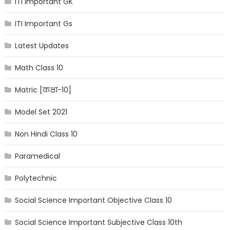
ITI Important GK
ITI Important Gs
Latest Updates
Math Class 10
Matric [कक्षा-10]
Model Set 2021
Non Hindi Class 10
Paramedical
Polytechnic
Social Science Important Objective Class 10
Social Science Important Subjective Class 10th