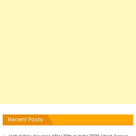
Recent Posts