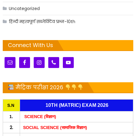
Uncategorized
हिन्दी महत्वपूर्ण सब्जेक्टिव प्रश्न-10th
Connect With Us
मैट्रिक परीक्षा 2026
10TH (MATRIC) EXAM 2026
S.N
1.
SCIENCE (विज्ञान)
2.
SOCIAL SCIENCE (सामाजिक विज्ञान)