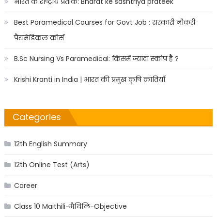
भारत के राष्ट्रीय प्रतीक: Bharat ke sashtriya prateek
Best Paramedical Courses for Govt Job : सरकारी नौकरी
पैरामेडिकल कोर्स
B.Sc Nursing Vs Paramedical: किसमें ज्यादा स्कोप है ?
Krishi Kranti in India | भारत की प्रमुख कृषि क्रांतियाँ
Categories
12th English Summary
12th Online Test (Arts)
Career
Class 10 Maithili-मैथिलि-Objective