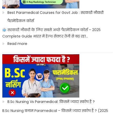
ke
sashtriya
Best Paramedical Courses for Govt Job : सरकारी नौकरी
prateek
पैरामेडिकल कोर्स
सरकारी नौकरी के लिए सबसे अच्छे पैरामेडिकल कोर्स – 2025
Complete Guide भारत में हेल्थ सेक्टर तेजी से बढ़ रहा…
:
Read more
Best
Paramedical
Courses
for
Govt
Job
:
B.Sc Nursing Vs Paramedical: किसमें ज्यादा स्कोप है ?
सरकारी
B.Sc Nursing बनाम Paramedical – किसमें ज्यादा स्कोप है ? (2025