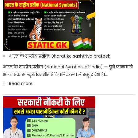
ITI
List
Entrance
Result
2026
Kab
Aayega?
भारत के राष्ट्रीय प्रतीक: Bharat ke sashtriya prateek
ITICAT
भारत के राष्ट्रीय प्रतीक (National Symbols of India) — पूरी जानकारी
भारत एक सांस्कृतिक और ऐतिहासिक रूप से समृद्ध देश है।…
Result
:
Read more
Date
भारत
के
राष्ट्रीय
प्रतीक:
Bharat