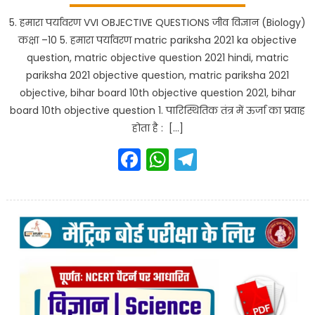
5. हमारा पर्यावरण VVI OBJECTIVE QUESTIONS जीव विज्ञान (Biology)
कक्षा –10 5. हमारा पर्यावरण matric pariksha 2021 ka objective
question, matric objective question 2021 hindi, matric
pariksha 2021 objective question, matric pariksha 2021
objective, bihar board 10th objective question 2021, bihar
board 10th objective question 1. पारिस्थितिक तंत्र में ऊर्जा का प्रवाह
होता है : […]
Facebook
WhatsApp
Telegram