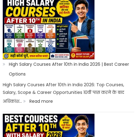
High Salary Courses After 10th in India 2026 | Best Career
Options
High Salary Courses After 10th in India 2026: Top Courses,
Salary, Scope & Career Opportunities 10वीं पास करने के बाद
:
अधिकांश…
Read more
High
Salary
Courses