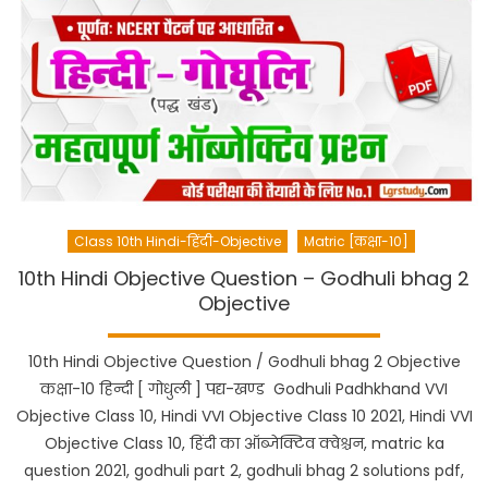
Class 10th Hindi-हिंदी-Objective
Matric [कक्षा-10]
10th Hindi Objective Question – Godhuli bhag 2
Objective
10th Hindi Objective Question / Godhuli bhag 2 Objective
कक्षा-10 हिन्दी [ गोधुली ] पद्य-खण्ड Godhuli Padhkhand VVI
Objective Class 10, Hindi VVI Objective Class 10 2021, Hindi VVI
Objective Class 10, हिंदी का ऑब्जेक्टिव क्वेश्चन, matric ka
question 2021, godhuli part 2, godhuli bhag 2 solutions pdf,