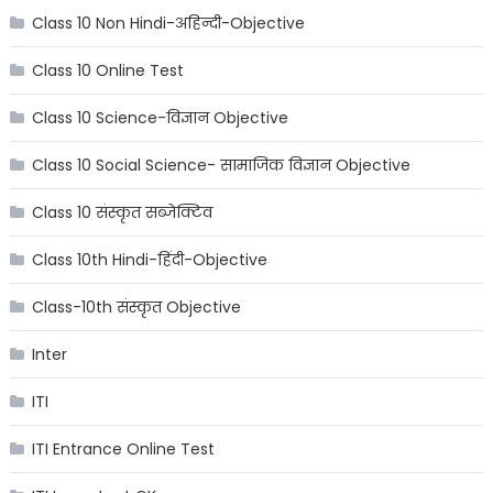
Class 10 Non Hindi-अहिन्दी-Objective
Class 10 Online Test
Class 10 Science-विज्ञान Objective
Class 10 Social Science- सामाजिक विज्ञान Objective
Class 10 संस्कृत सब्जेक्टिव
Class 10th Hindi-हिंदी-Objective
Class-10th संस्कृत Objective
Inter
ITI
ITI Entrance Online Test