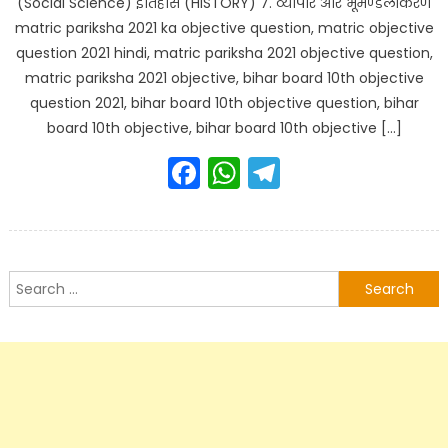
(Social Science) इतिहास (HISTORY) 7. व्यापार और भूमण्डलीकरण
matric pariksha 2021 ka objective question, matric objective
question 2021 hindi, matric pariksha 2021 objective question,
matric pariksha 2021 objective, bihar board 10th objective
question 2021, bihar board 10th objective question, bihar
board 10th objective, bihar board 10th objective […]
Facebook
WhatsApp
Telegram
Search
for: