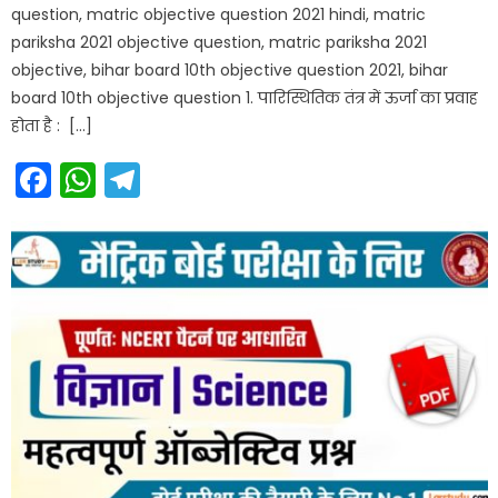
question, matric objective question 2021 hindi, matric
pariksha 2021 objective question, matric pariksha 2021
objective, bihar board 10th objective question 2021, bihar
board 10th objective question 1. पारिस्थितिक तंत्र में ऊर्जा का प्रवाह
होता है : […]
Facebook
WhatsApp
Telegram