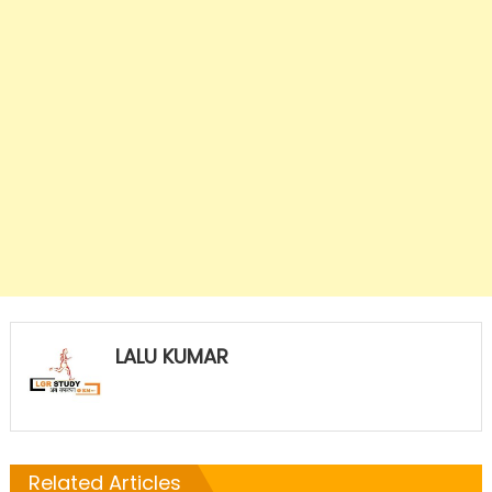
LALU KUMAR
Related Articles