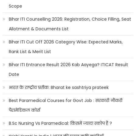
Scope
Bihar ITI Counselling 2026: Registration, Choice Filling, Seat
Allotment & Documents List
Bihar ITI Cut Off 2026 Category Wise: Expected Marks,
Rank List & Merit List
Bihar ITI Entrance Result 2026 Kab Aayega? ITICAT Result
Date
भारत के राष्ट्रीय प्रतीक: Bharat ke sashtriya prateek
Best Paramedical Courses for Govt Job : सरकारी नौकरी
पैरामेडिकल कोर्स
B.Sc Nursing Vs Paramedical: किसमें ज्यादा स्कोप है ?