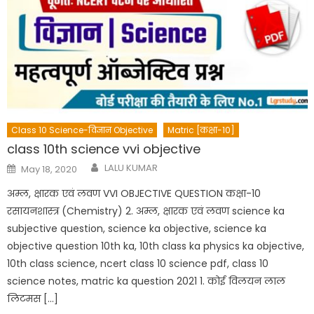
Class 10 Science-विज्ञान Objective
Matric [कक्षा-10]
class 10th science vvi objective
Author
Posted
LALU KUMAR
May 18, 2020
on
अम्ल, क्षारक एवं लवण VVI OBJECTIVE QUESTION कक्षा-10
रसायनशास्त्र (Chemistry) 2. अम्ल, क्षारक एवं लवण science ka
subjective question, science ka objective, science ka
objective question 10th ka, 10th class ka physics ka objective,
10th class science, ncert class 10 science pdf, class 10
science notes, matric ka question 2021 1. कोई विलयन लाल
लिटमस […]