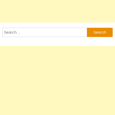
Search
for: