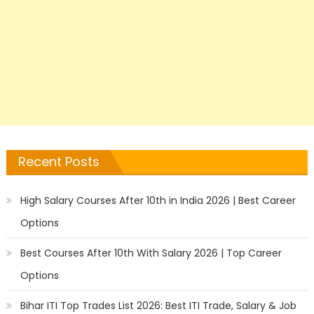
Recent Posts
High Salary Courses After 10th in India 2026 | Best Career
Options
Best Courses After 10th With Salary 2026 | Top Career
Options
Bihar ITI Top Trades List 2026: Best ITI Trade, Salary & Job