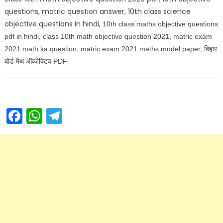
questions, matric question answer, 10th class science
objective questions in hindi,
10th class maths objective questions
pdf in hindi, class 10th math objective question 2021, matric exam
2021 math ka question, matric exam 2021 maths model paper, बिहार
बोर्ड मैथ ऑब्जेक्टिव PDF
Facebook
WhatsApp
Telegram