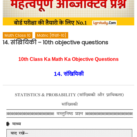
Math Class 10
Matric [कक्षा-10]
14. संखियिकी – 10th objective questions
10th Class Ka Math Ka Objective Questions
14. संखियिकी