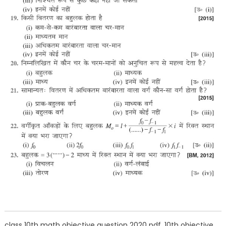
class 10th math objective question 2020 pdf, 10th objective