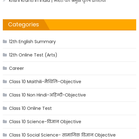
Krishi Kranti in India | भारत की प्रमुख कृषि क्रांतियाँ
Categories
12th English Summary
12th Online Test (Arts)
Career
Class 10 Maithili-मैथिलि-Objective
Class 10 Non Hindi-अहिन्दी-Objective
Class 10 Online Test
Class 10 Science-विज्ञान Objective
Class 10 Social Science- सामाजिक विज्ञान Objective