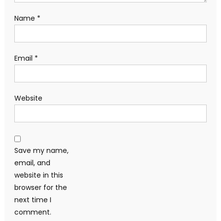
Name
*
Email
*
Website
Save my name,
email, and
website in this
browser for the
next time I
comment.