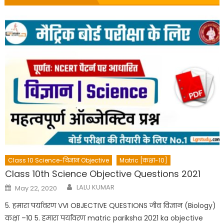
Class 10 Science-विज्ञान Objective
Matric [कक्षा-10]
Class 10th Science Objective Questions 2021
Author
Posted
LALU KUMAR
May 22, 2020
on
5. हमारा पर्यावरण VVI OBJECTIVE QUESTIONS जीव विज्ञान (Biology)
कक्षा –10 5. हमारा पर्यावरण matric pariksha 2021 ka objective