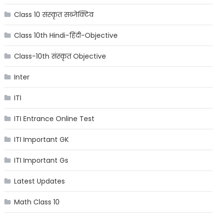
Class 10 संस्कृत सब्जेक्टिव
Class 10th Hindi-हिंदी-Objective
Class-10th संस्कृत Objective
Inter
ITI
ITI Entrance Online Test
ITI Important GK
ITI Important Gs
Latest Updates
Math Class 10