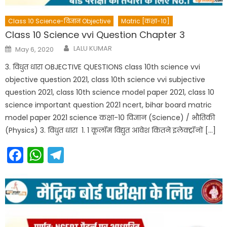
Class 10 Science-विज्ञान Objective
Matric [कक्षा-10]
Class 10 Science vvi Question Chapter 3
Author
Posted
LALU KUMAR
May 6, 2020
on
3. विधुत धारा OBJECTIVE QUESTIONS class 10th science vvi
objective question 2021, class 10th science vvi subjective
question 2021, class 10th science model paper 2021, class 10
science important question 2021 ncert, bihar board matric
model paper 2021 science कक्षा-10 विज्ञान (Science) / भौतिकी
(Physics) 3. विधुत धारा 1. 1 कूलॉम विद्युत आवेश कितने इलेक्ट्रॉनों […]
Facebook
WhatsApp
Telegram