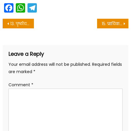
Facebook
WhatsApp
Telegram
Post
13. पृष्ठीय क्षेत्रफल और आयतन – 10th objective questions
15. प्रायिकता – 10th objective questions
navigation
Leave a Reply
Your email address will not be published.
Required fields
are marked
*
Comment
*