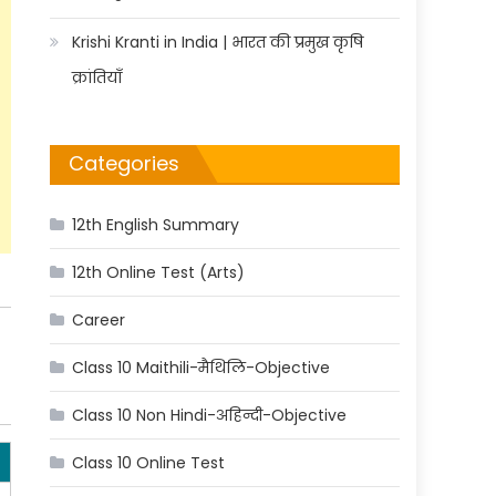
Krishi Kranti in India | भारत की प्रमुख कृषि
क्रांतियाँ
Categories
12th English Summary
12th Online Test (Arts)
Career
Class 10 Maithili-मैथिलि-Objective
Class 10 Non Hindi-अहिन्दी-Objective
Class 10 Online Test