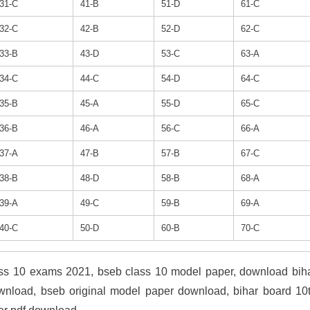
31-C
41-B
51-D
61-C
32-C
42-B
52-D
62-C
33-B
43-D
53-C
63-A
34-C
44-C
54-D
64-C
35-B
45-A
55-D
65-C
36-B
46-A
56-C
66-A
37-A
47-B
57-B
67-C
38-B
48-D
58-B
68-A
39-A
49-C
59-B
69-A
40-C
50-D
60-B
70-C
ass 10 exams 2021, bseb class 10 model paper, download bih
wnload, bseb original model paper download, bihar board 10