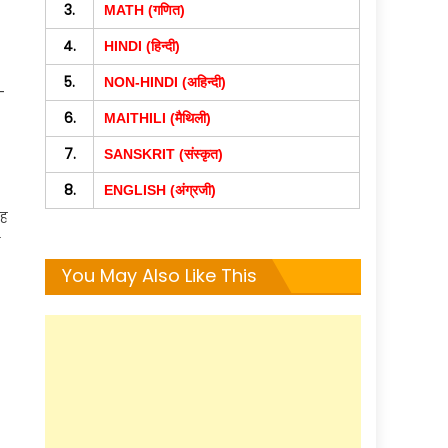
3.
MATH (गणित)
4.
HINDI (हिन्दी)
5.
NON-HINDI (अहिन्दी)
–
6.
MAITHILI (मैथिली)
7.
SANSKRIT (संस्कृत)
8.
ENGLISH (अंग्रजी)
यह
ए
You May Also Like This
m