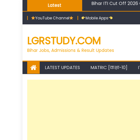
Skip
Latest
High Salary Courses Af
to
YouTube Channel
Mobile Apps
content
LGRSTUDY.COM
Bihar Jobs, Admissions & Result Updates
LATEST UPDATES
MATRIC [कक्षा-10]
I