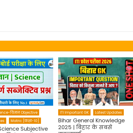
ence-विज्ञान Objective
ITI Important GK
Latest Updates
Bihar General Knowledge
tes
Matric [कक्षा-10]
2025 | बिहार के सबसे
Science Subjective