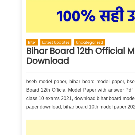
Inter
Latest Updates
Uncategorized
Bihar Board 12th Official 
Download
bseb model paper, bihar board model paper, bseb 
Board 12th Official Model Paper with answer Pdf
class 10 exams 2021, download bihar board model 
paper download, bihar board 10th model paper 202