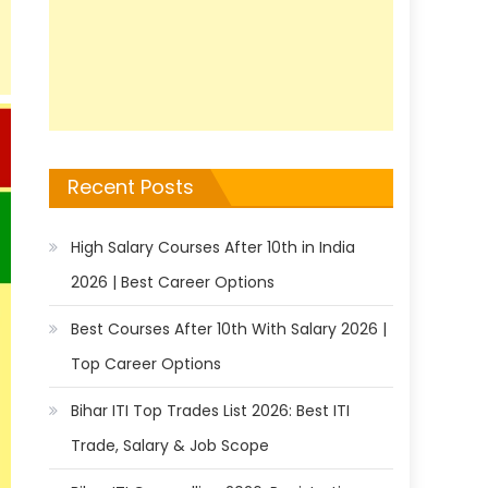
Recent Posts
High Salary Courses After 10th in India
2026 | Best Career Options
Best Courses After 10th With Salary 2026 |
Top Career Options
Bihar ITI Top Trades List 2026: Best ITI
Trade, Salary & Job Scope