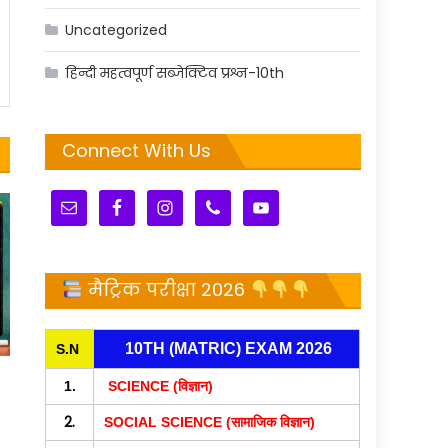
Uncategorized
हिन्दी महत्वपूर्ण सब्जेक्टिव प्रश्न-10th
Connect With Us
मैट्रिक परीक्षा 2026
10TH (MATRIC) EXAM 2026
S.N
1.
SCIENCE (विज्ञान)
2.
SOCIAL SCIENCE (सामाजिक विज्ञान)