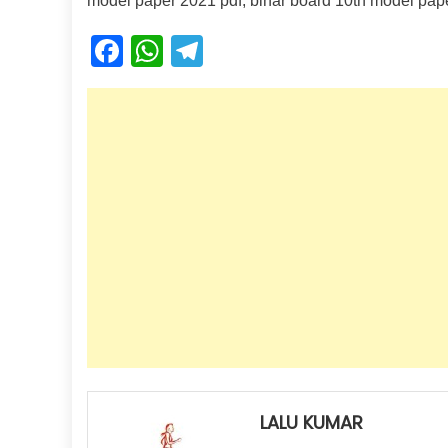
model paper 2021 pdf, bihar board 10th model pap
Facebook
WhatsApp
Telegram
LALU KUMAR