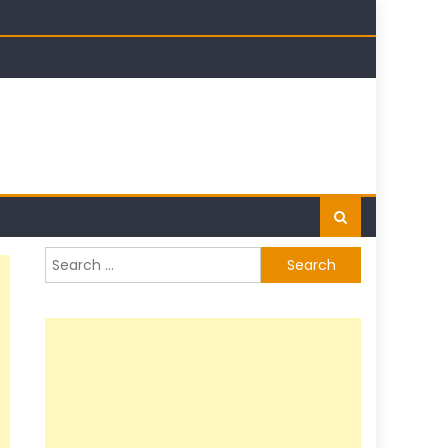
Search
for: