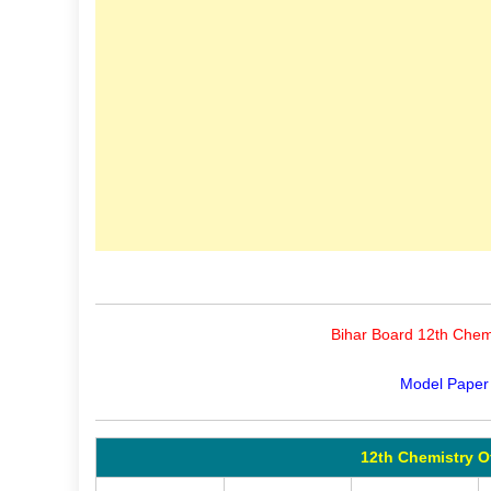
Bihar Board 12th Chemi
Model Paper
12th Chemistry O