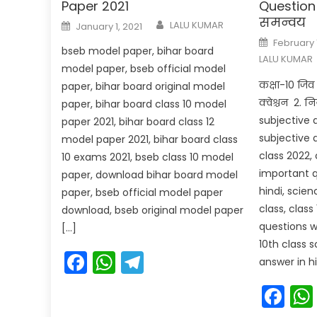
Paper 2021
Question 
समन्वय
Author
Posted
LALU KUMAR
January 1, 2021
on
Posted
February 
on
bseb model paper, bihar board
LALU KUMAR
model paper, bseb official model
कक्षा-10 जिव व
paper, bihar board original model
क्वेश्चन 2. न
paper, bihar board class 10 model
subjective 
paper 2021, bihar board class 12
subjective q
model paper 2021, bihar board class
class 2022, 
10 exams 2021, bseb class 10 model
important q
paper, download bihar board model
hindi, scie
paper, bseb official model paper
class, clas
download, bseb original model paper
questions w
[…]
10th class 
Facebook
WhatsApp
Telegram
answer in hi
Fa