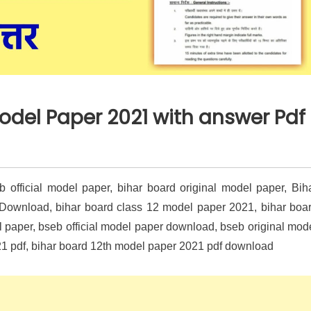
Model Paper 2021 with answer Pdf
official model paper, bihar board original model paper, Bih
 Download, bihar board class 12 model paper 2021, bihar boa
paper, bseb official model paper download, bseb original mod
1 pdf, bihar board 12th model paper 2021 pdf download