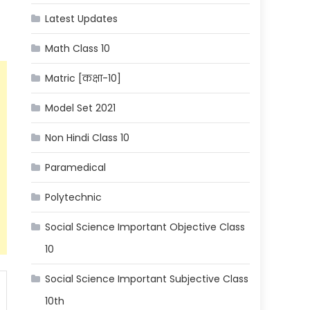
Latest Updates
Math Class 10
Matric [कक्षा-10]
Model Set 2021
Non Hindi Class 10
Paramedical
Polytechnic
Social Science Important Objective Class
10
Social Science Important Subjective Class
10th