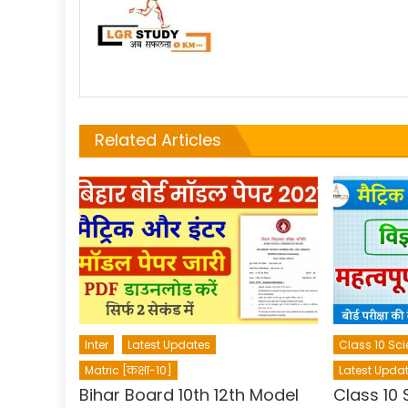
Related Articles
Inter
Latest Updates
Class 10 Sci
Matric [कक्षा-10]
Latest Upda
Bihar Board 10th 12th Model
Class 10 