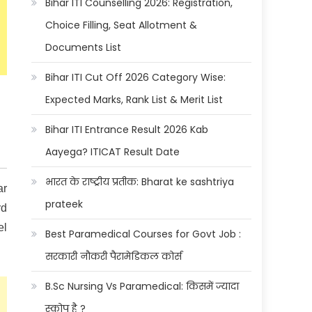
Bihar ITI Counselling 2026: Registration,
Choice Filling, Seat Allotment &
Documents List
Bihar ITI Cut Off 2026 Category Wise:
Expected Marks, Rank List & Merit List
Bihar ITI Entrance Result 2026 Kab
Aayega? ITICAT Result Date
भारत के राष्ट्रीय प्रतीक: Bharat ke sashtriya
ar
prateek
rd
el
Best Paramedical Courses for Govt Job :
सरकारी नौकरी पैरामेडिकल कोर्स
B.Sc Nursing Vs Paramedical: किसमें ज्यादा
स्कोप है ?