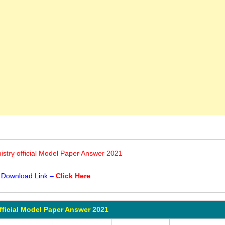
stry official Model Paper Answer 2021
 Download Link –
Click Here
fficial Model Paper Answer 2021