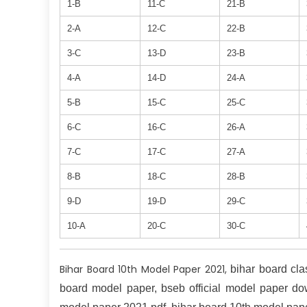
1-B
11-C
21-B
2-A
12-C
22-B
3-C
13-D
23-B
4-A
14-D
24-A
5-B
15-C
25-C
6-C
16-C
26-A
7-C
17-C
27-A
8-B
18-C
28-B
9-D
19-D
29-C
10-A
20-C
30-C
Bihar Board 10th Model Paper 2021,
bihar board cl
board model paper, bseb official model paper do