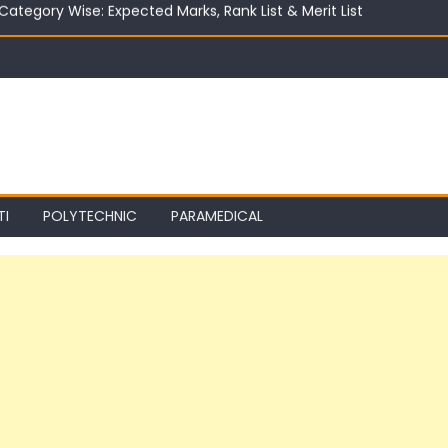
ter 10th in India 2026 | Best Career Options
TI
POLYTECHNIC
PARAMEDICAL