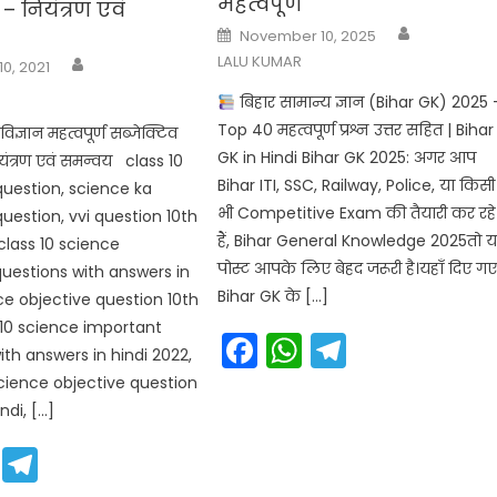
महत्वपूर्ण
– नियंत्रण एवं
Author
Posted
November 10, 2025
on
Author
LALU KUMAR
10, 2021
बिहार सामान्य ज्ञान (Bihar GK) 2025 
Top 40 महत्वपूर्ण प्रश्न उत्तर सहित | Bihar
िज्ञान महत्वपूर्ण सब्जेक्टिव
GK in Hindi Bihar GK 2025: अगर आप
ियंत्रण एवं समन्वय class 10
Bihar ITI, SSC, Railway, Police, या किसी
question, science ka
भी Competitive Exam की तैयारी कर रहे
uestion, vvi question 10th
हैं, Bihar General Knowledge 2025तो 
class 10 science
पोस्ट आपके लिए बेहद जरूरी है।यहाँ दिए ग
uestions with answers in
Bihar GK के […]
nce objective question 10th
s 10 science important
Facebook
WhatsApp
Telegra
ith answers in hindi 2022,
science objective question
ndi, […]
cebook
WhatsApp
Telegram