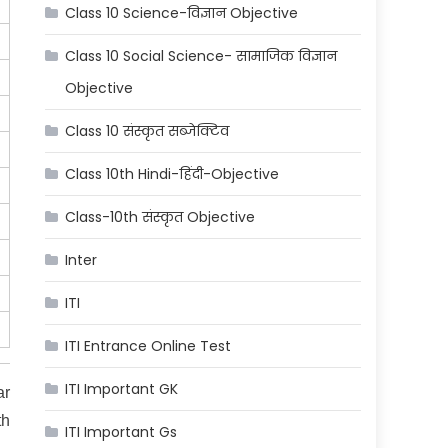
Class 10 Science-विज्ञान Objective
Class 10 Social Science- सामाजिक विज्ञान
Objective
Class 10 संस्कृत सब्जेक्टिव
Class 10th Hindi-हिंदी-Objective
Class-10th संस्कृत Objective
Inter
ITI
ITI Entrance Online Test
ITI Important GK
ar
th
ITI Important Gs