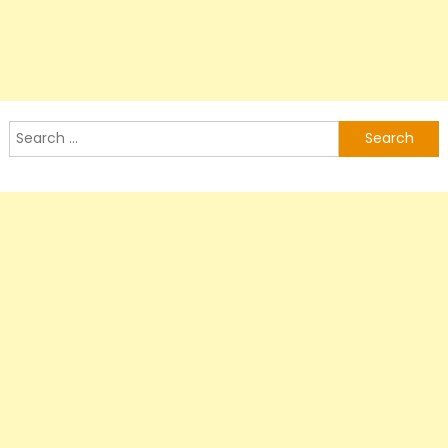
Search
for: