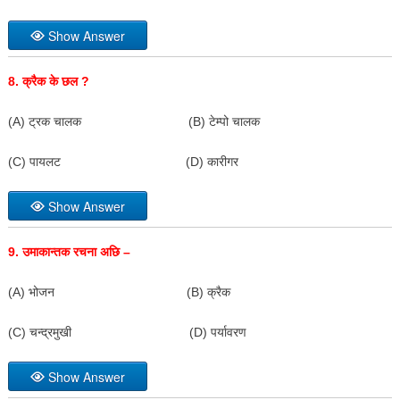
Show Answer
8.
क्रैक के छल
?
(A) ट्रक चालक (B) टेम्पो चालक
(C) पायलट (D) कारीगर
Show Answer
9.
उमाकान्तक रचना अछि –
(A) भोजन (B) क्रैक
(C) चन्द्रमुखी (D) पर्यावरण
Show Answer