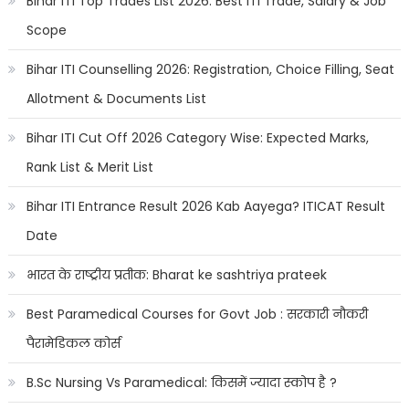
Bihar ITI Top Trades List 2026: Best ITI Trade, Salary & Job
Scope
Bihar ITI Counselling 2026: Registration, Choice Filling, Seat
Allotment & Documents List
Bihar ITI Cut Off 2026 Category Wise: Expected Marks,
Rank List & Merit List
Bihar ITI Entrance Result 2026 Kab Aayega? ITICAT Result
Date
भारत के राष्ट्रीय प्रतीक: Bharat ke sashtriya prateek
Best Paramedical Courses for Govt Job : सरकारी नौकरी
पैरामेडिकल कोर्स
B.Sc Nursing Vs Paramedical: किसमें ज्यादा स्कोप है ?