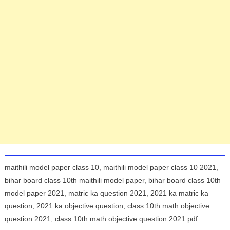
maithili model paper class 10, maithili model paper class 10 2021,
bihar board class 10th maithili model paper, bihar board class 10th
model paper 2021, matric ka question 2021, 2021 ka matric ka
question, 2021 ka objective question, class 10th math objective
question 2021, class 10th math objective question 2021 pdf