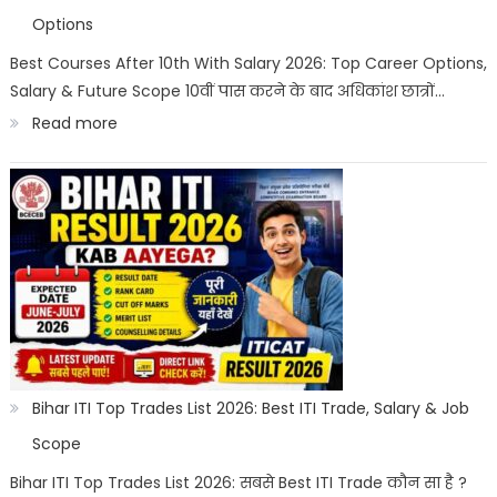
|
Options
Best
Best Courses After 10th With Salary 2026: Top Career Options,
Salary & Future Scope 10वीं पास करने के बाद अधिकांश छात्रों…
Career
:
Read more
Options
Best
Courses
After
10th
With
Salary
2026
|
Bihar ITI Top Trades List 2026: Best ITI Trade, Salary & Job
Top
Scope
Career
Bihar ITI Top Trades List 2026: सबसे Best ITI Trade कौन सा है ?