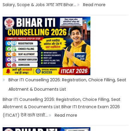
Options
:
Salary, Scope & Jobs अगर आप Bihar…
Read more
Bihar
ITI
Top
Trades
List
2026:
Best
ITI
Bihar ITI Counselling 2026: Registration, Choice Filling, Seat
Trade,
Allotment & Documents List
Salary
Bihar ITI Counselling 2026: Registration, Choice Filling, Seat
Allotment & Documents List Bihar ITI Entrance Exam 2026
&
:
(ITICAT) देने वाले छात्रों…
Read more
Job
Bihar
Scope