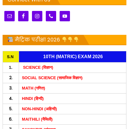
मैट्रिक परीक्षा 2026
10TH (MATRIC) EXAM 2026
S.N
1.
SCIENCE (विज्ञान)
2.
SOCIAL SCIENCE (सामाजिक विज्ञान)
3.
MATH (गणित)
4.
HINDI (हिन्दी)
5.
NON-HINDI (अहिन्दी)
6.
MAITHILI (मैथिली)