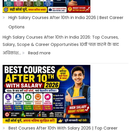
High Salary Courses After 10th in India 2026 | Best Career
Options
High Salary Courses After 10th in India 2026: Top Courses,
Salary, Scope & Career Opportunities 10वीं पास करने के बाद
:
अधिकांश…
Read more
High
Salary
Courses
After
10th
in
India
2026
Best Courses After 10th With Salary 2026 | Top Career