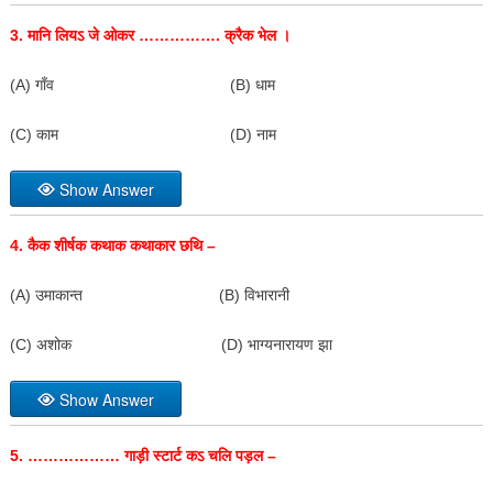
3.
मानि लियऽ जे ओकर ……………. क्रैक भेल ।
(A) गाँव (B) धाम
(C) काम (D) नाम
Show Answer
4.
कैक शीर्षक कथाक कथाकार छथि –
(A) उमाकान्त (B) विभारानी
(C) अशोक (D) भाग्यनारायण झा
Show Answer
5. ………………
गाड़ी स्टार्ट कऽ चलि पड़ल –