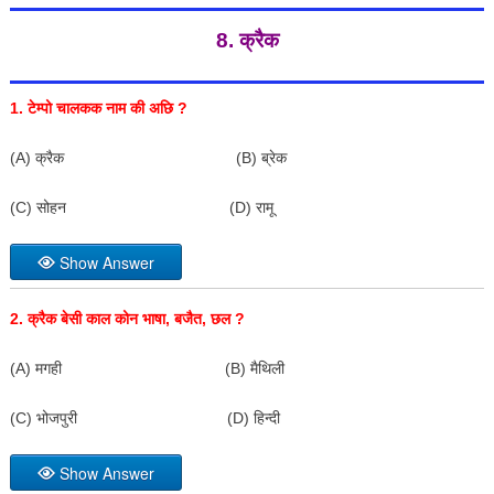
8. क्रैक
1.
टेम्पो चालकक नाम की अछि
?
(A) क्रैक (B) ब्रेक
(C) सोहन (D) रामू
Show Answer
2.
क्रैक बेसी काल कोन भाषा
,
बजैत
,
छल
?
(A) मगही (B) मैथिली
(C) भोजपुरी (D) हिन्दी
Show Answer