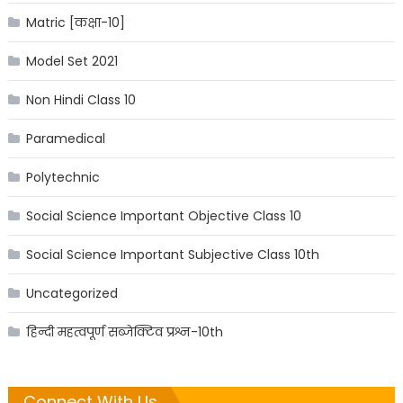
Matric [कक्षा-10]
Model Set 2021
Non Hindi Class 10
Paramedical
Polytechnic
Social Science Important Objective Class 10
Social Science Important Subjective Class 10th
Uncategorized
हिन्दी महत्वपूर्ण सब्जेक्टिव प्रश्न-10th
Connect With Us