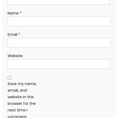
Name
*
Email
*
Website
Save my name,
email, and
website in this
browser for the
next time I
comment.