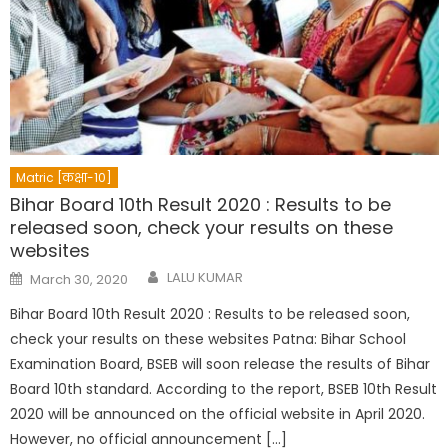
Matric [कक्षा-10]
Bihar Board 10th Result 2020 : Results to be
released soon, check your results on these
websites
Author
Posted
LALU KUMAR
March 30, 2020
on
Bihar Board 10th Result 2020 : Results to be released soon,
check your results on these websites Patna: Bihar School
Examination Board, BSEB will soon release the results of Bihar
Board 10th standard. According to the report, BSEB 10th Result
2020 will be announced on the official website in April 2020.
However, no official announcement […]