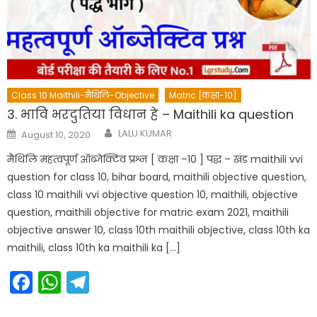
Class 10 Maithili-मैथिलि-Objective
Matric [कक्षा-10]
3. भावि भरदुतिया विधान हे – Maithili ka question
Author
Posted
LALU KUMAR
August 10, 2020
on
मैथिलि महत्वपूर्ण ऑब्जेक्टिव प्रश्न [ कक्षा –10 ] पद्ध – खंड maithili vvi
question for class 10, bihar board, maithili objective question,
class 10 maithili vvi objective question 10, maithili, objective
question, maithili objective for matric exam 2021, maithili
objective answer 10, class 10th maithili objective, class 10th ka
maithili, class 10th ka maithili ka […]
Facebook
WhatsApp
Telegram