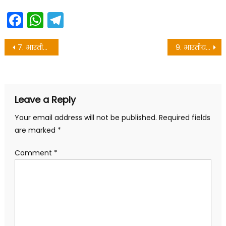
Facebook
WhatsApp
Telegram
Post
7. भारतीय संविधान निर्माता डॉ० बी०आर० अम्बेदकर – Maithili class 10 objective
9. भारतीय स्वतंत्रता संग्राम एवं संविधानक रूपरेखा – Maithili vvi question for matric exam
navigation
Leave a Reply
Your email address will not be published.
Required fields
are marked
*
Comment
*