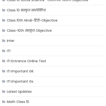
Class 10 संस्कृत सब्जेक्टिव
Class 10th Hindi-हिंदी-Objective
Class-10th संस्कृत Objective
Inter
ITI
ITI Entrance Online Test
ITI Important GK
ITI Important Gs
Latest Updates
Math Class 10