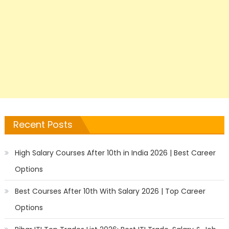
Recent Posts
High Salary Courses After 10th in India 2026 | Best Career
Options
Best Courses After 10th With Salary 2026 | Top Career
Options