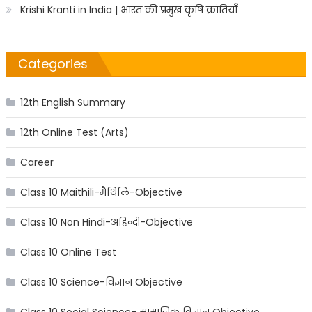
Krishi Kranti in India | भारत की प्रमुख कृषि क्रांतियाँ
Categories
12th English Summary
12th Online Test (Arts)
Career
Class 10 Maithili-मैथिलि-Objective
Class 10 Non Hindi-अहिन्दी-Objective
Class 10 Online Test
Class 10 Science-विज्ञान Objective
Class 10 Social Science- सामाजिक विज्ञान Objective