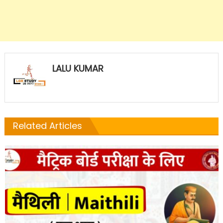
LALU KUMAR
Related Articles