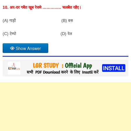
10.
अर-दर गबैत खूब रेसमे ………….. चलबैत रहैए।
(A) गाड़ी (B) बस
(C) टेम्पो (D) रेल
Show Answer