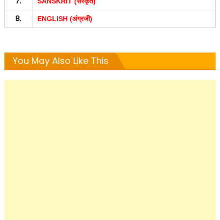
7.
SANSKRIT (संस्कृत)
8.
ENGLISH (अंग्रजी)
You May Also Like This