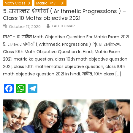
Math Class 10
Matric [कक्षा-10]
5. समान्तर श्रेणीयाँ ( Arithmetic Progressions ) –
Class 10 Maths objective 2021
Author
Posted
LALU KUMAR
October 17, 2020
on
कक्षा – 10 गणित Math Objective Question For Matric Exam 2021
5. समान्तर श्रेणीयाँ ( Arithmetic Progressions ) द्विघात समीकरण,
Class 10th Math Objective Question In Hindi, Matric Exam
2021, matric ka question, class 10th math objective question
2021, class 10th mathematics objective question, class 10th
math objective question 2021 in hindi, गणित, 10th class […]
Facebook
WhatsApp
Telegram