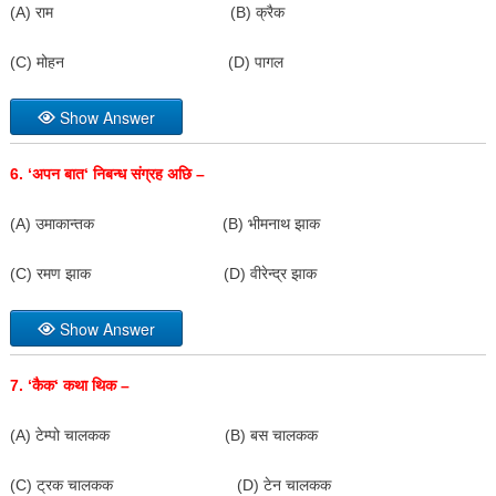
(A) राम (B) क्रैक
(C) मोहन (D) पागल
Show Answer
6. ‘
अपन बात
‘
निबन्ध संग्रह अछि –
(A) उमाकान्तक (B) भीमनाथ झाक
(C) रमण झाक (D) वीरेन्द्र झाक
Show Answer
7. ‘
कैक
‘
कथा थिक –
(A) टेम्पो चालकक (B) बस चालकक
(C) ट्रक चालकक (D) टेन चालकक