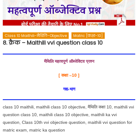
Class 10 Maithili-मैथिलि-Objective
Matric [कक्षा-10]
8. क्रैक – Maithili vvi question class 10
मैथिलि महत्वपूर्ण ऑब्जेक्टिव प्रश्न
[ कक्षा –
10 ]
गद्य-भाग
class 10 maithili, maithili class 10 objective, मैथिलि कक्षा 10, maithili vvi
question class 10, maithili class 10 objective, maithili ka vvi
question, Class 10th vvi objective question, maithili vvi question for
matric exam, matric ka question